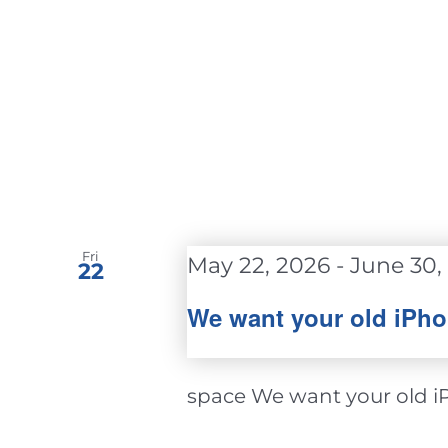
Fri
May 22, 2026
-
June 30,
22
We want your old iPho
space We want your old iPh