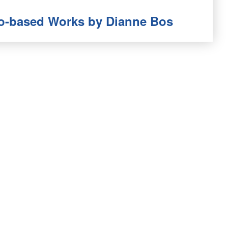
oto-based Works by Dianne Bos