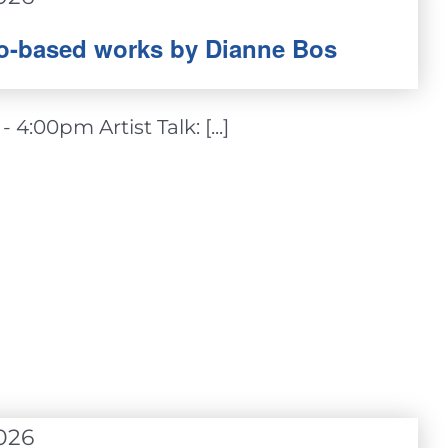
oto-based works by Dianne Bos
4:00pm Artist Talk: [...]
026