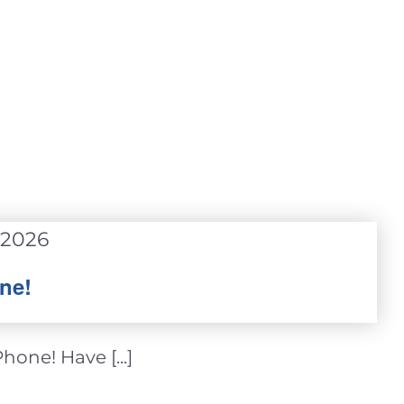
 2026
ne!
one! Have [...]