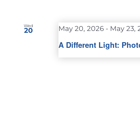
Wed
May 20, 2026
-
May 23, 
20
A Different Light: Ph