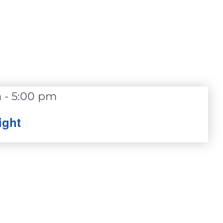
m
-
5:00 pm
ight