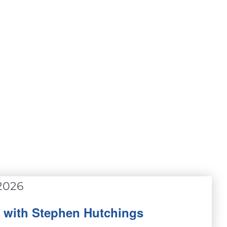
2026
p with Stephen Hutchings