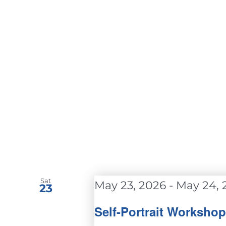
Sat
May 23, 2026
-
May 24, 
23
Self-Portrait Worksho