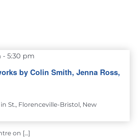
m
-
5:30 pm
orks by Colin Smith, Jenna Ross,
n St., Florenceville-Bristol, New
re on [...]