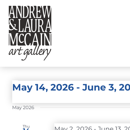
Skip
to
content
EVENTS
May 14, 2026
 - 
June 3, 2
Select
date.
May 2026
Thu
May 2, 2026
-
June 13, 