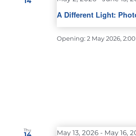
14
A Different Light: Ph
Opening: 2 May 2026, 2:00 - 
Thu
May 13, 2026
-
May 16, 2
14