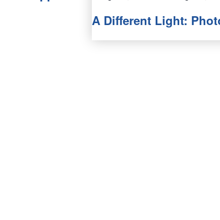
A Different Light: Ph