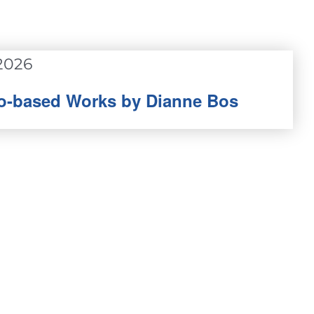
2026
oto-based Works by Dianne Bos