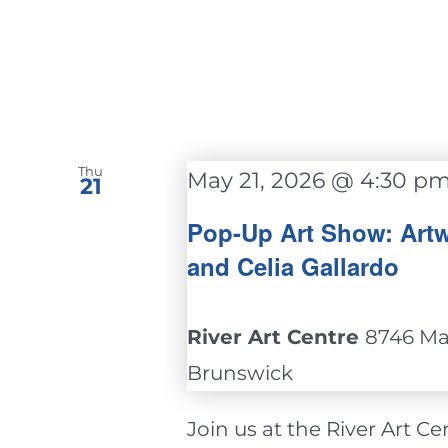
Thu
May 21, 2026 @ 4:30 p
21
Pop-Up Art Show: Artw
and Celia Gallardo
River Art Centre
8746 Mai
Brunswick
Join us at the River Art Cent