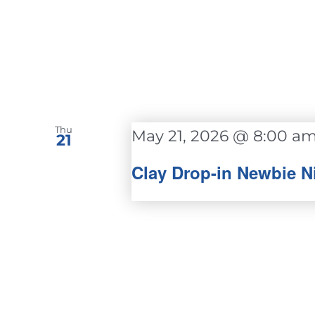
Thu
May 21, 2026 @ 8:00 a
21
Clay Drop-in Newbie N