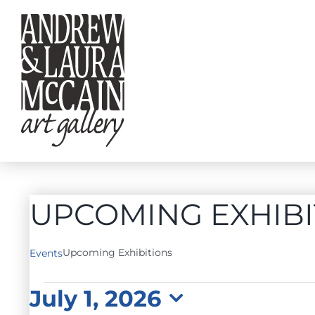
Skip
to
content
UPCOMING EXHIBI
Upcoming Exhibitions
Events
EVENTS
July 1, 2026