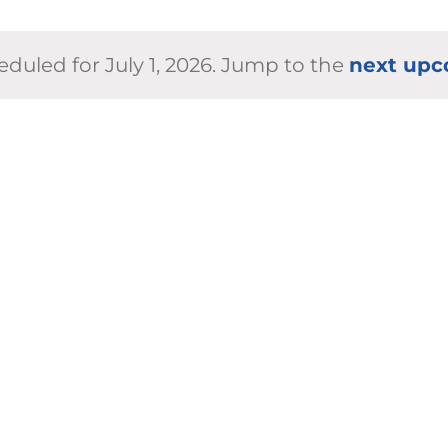
duled for July 1, 2026. Jump to the
next upc
Notice