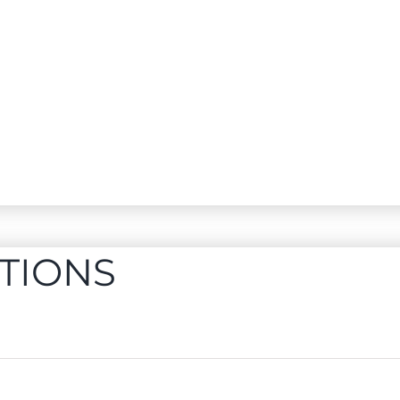
TIONS