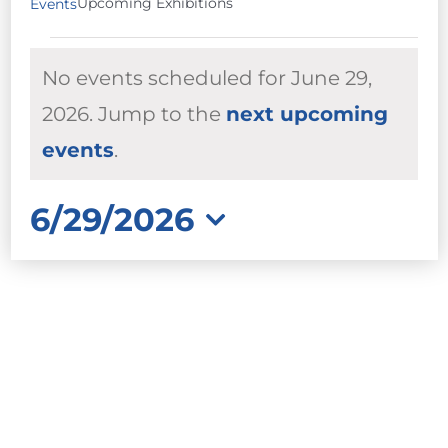
Upcoming Exhibitions
Events
EVENTS
No events scheduled for June 29,
FOR
JUNE
2026. Jump to the
next upcoming
Notice
29,
events
.
2026
6/29/2026
Select
date.