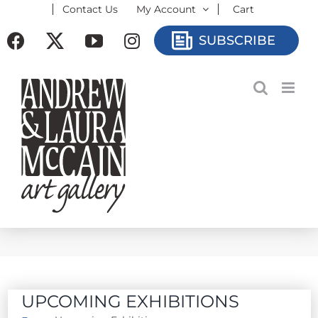
Contact Us
My Account
Cart
Skip
to
Facebook
X
YouTube
Instagram
SUBSCRIBE
content
UPCOMING EXHIBITIONS