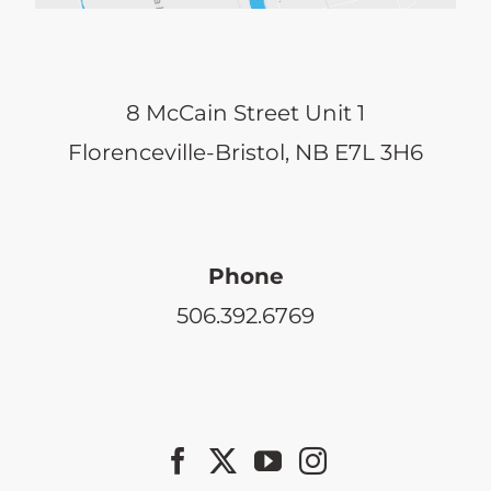
8 McCain Street Unit 1
Florenceville-Bristol, NB E7L 3H6
Phone
506.392.6769