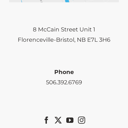
8 McCain Street Unit 1
Florenceville-Bristol, NB E7L 3H6
Phone
506.392.6769