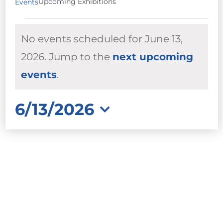
Upcoming Exhibitions
Events
EVENTS
No events scheduled for June 13,
FOR
JUNE
2026. Jump to the
next upcoming
Notice
13,
events
.
2026
6/13/2026
Select
date.