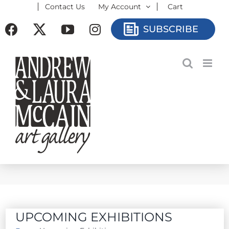
Contact Us
My Account
Cart
Skip
to
Facebook
X
YouTube
Instagram
SUBSCRIBE
content
UPCOMING EXHIBITIONS