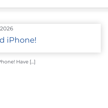
 2026
d iPhone!
one! Have [...]