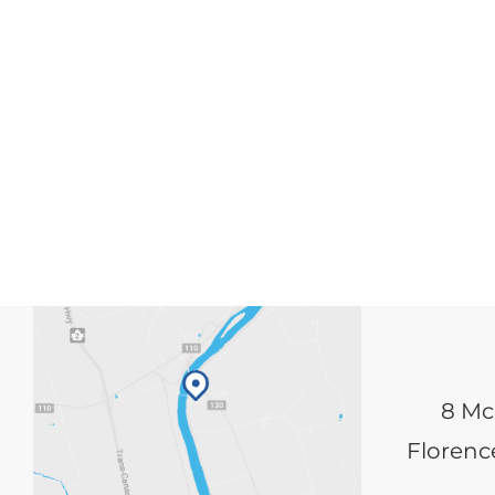
8 Mc
Florence