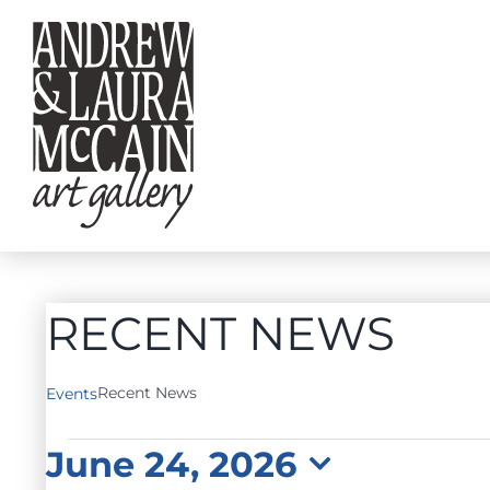
Skip
to
content
RECENT NEWS
Recent News
Events
EVENTS
June 24, 2026