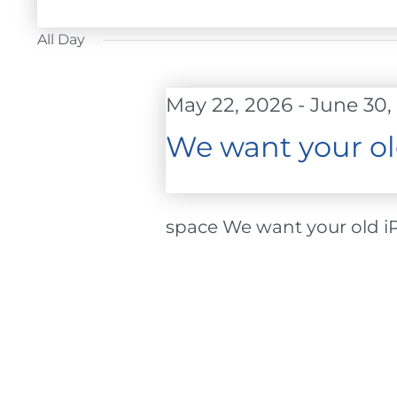
FOR
Select
JUNE
date.
All Day
24,
2026
May 22, 2026
-
June 30,
We want your ol
space We want your old iPh