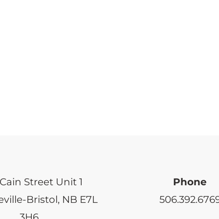
Cain Street Unit 1
Phone
ville-Bristol, NB E7L
506.392.676
3H6