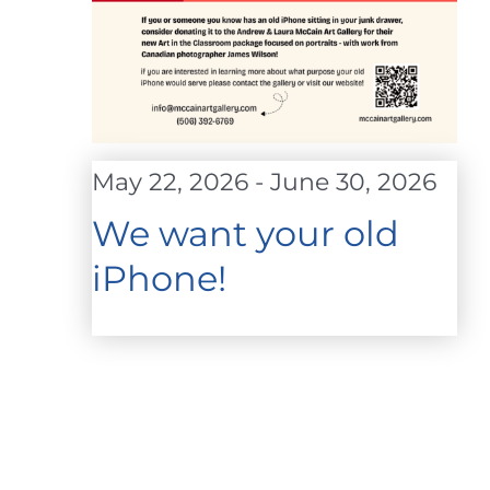
May 22, 2026
-
June 30, 2026
We want your old
iPhone!