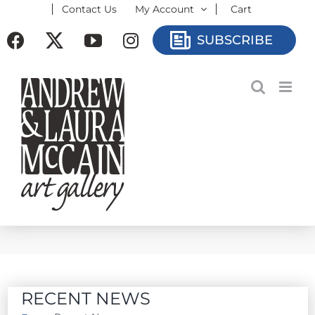
Contact Us
My Account
Cart
Skip
to
Facebook
X
YouTube
Instagram
SUBSCRIBE
content
RECENT NEWS