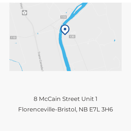
8 McCain Street Unit 1
Florenceville-Bristol, NB E7L 3H6