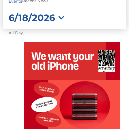
Recent News
Events
EVENTS
6/18/2026
FOR
Select
JUNE
All Day
date.
18,
2026