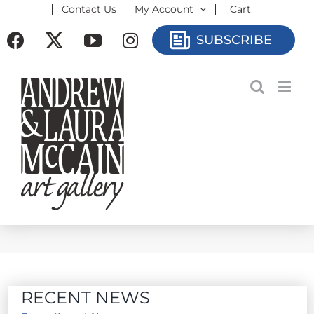
Contact Us
My Account
Cart
Skip
to
Facebook
X
YouTube
Instagram
SUBSCRIBE
content
RECENT NEWS