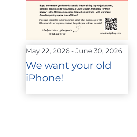
May 22, 2026
-
June 30, 2026
We want your old
iPhone!