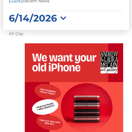
Recent News
Events
EVENTS
6/14/2026
FOR
Select
JUNE
All Day
date.
14,
2026