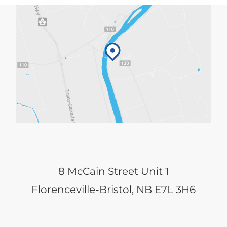
8 McCain Street Unit 1
Florenceville-Bristol, NB E7L 3H6