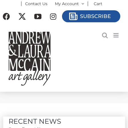
Contact Us
My Account
Cart
Skip
to
Facebook
X
YouTube
Instagram
SUBSCRIBE
content
RECENT NEWS