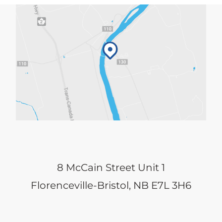
8 McCain Street Unit 1
Florenceville-Bristol, NB E7L 3H6