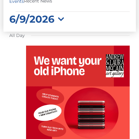
Recent News
Events
EVENTS
6/9/2026
FOR
Select
JUNE
All Day
date.
9,
2026