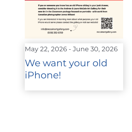
May 22, 2026
-
June 30, 2026
We want your old
iPhone!