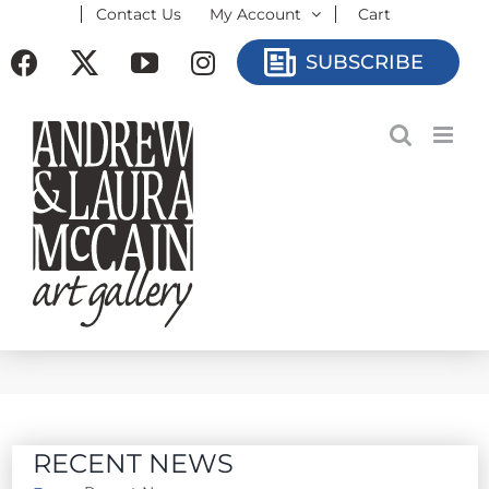
Contact Us
My Account
Cart
Skip
to
Facebook
X
YouTube
Instagram
SUBSCRIBE
content
RECENT NEWS