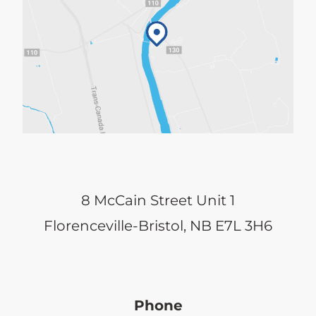
8 McCain Street Unit 1
Florenceville-Bristol, NB E7L 3H6
Phone