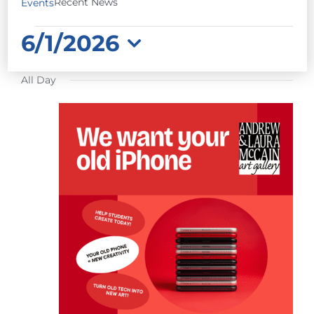
Recent News
Events
EVENTS
6/1/2026
FOR
Select
JUNE
All Day
date.
1,
2026