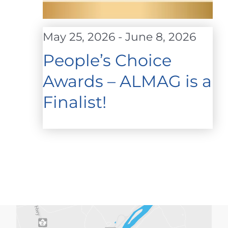
May 25, 2026
-
June 8, 2026
People’s Choice
Awards – ALMAG is a
Finalist!