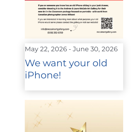
May 22, 2026
-
June 30, 2026
We want your old
iPhone!