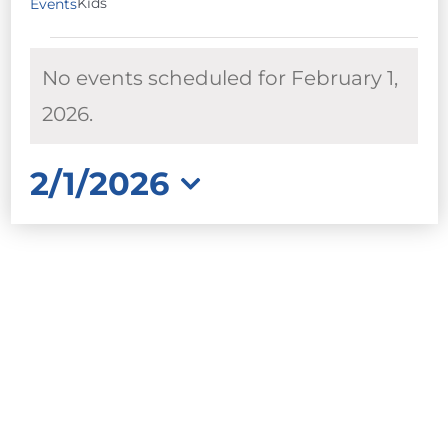
Kids
Events
EVENTS
No events scheduled for February 1,
FOR
FEBRUARY
Notice
2026.
1,
2026
2/1/2026
Select
date.