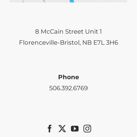
8 McCain Street Unit 1
Florenceville-Bristol, NB E7L 3H6
Phone
506.392.6769