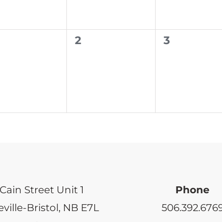
0
0
2
3
ents,
events,
events,
Cain Street Unit 1
Phone
ville-Bristol, NB E7L
506.392.676