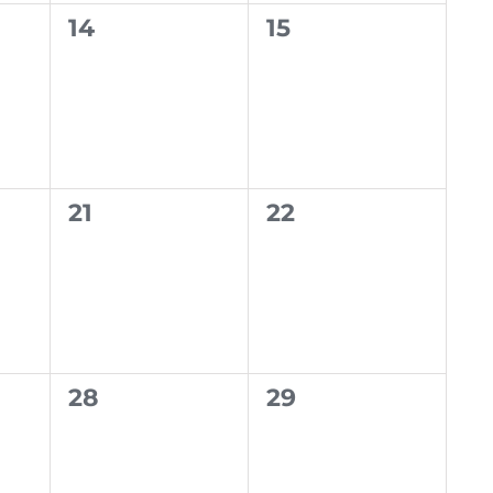
0
0
14
15
events,
events,
0
0
21
22
events,
events,
0
0
28
29
events,
events,