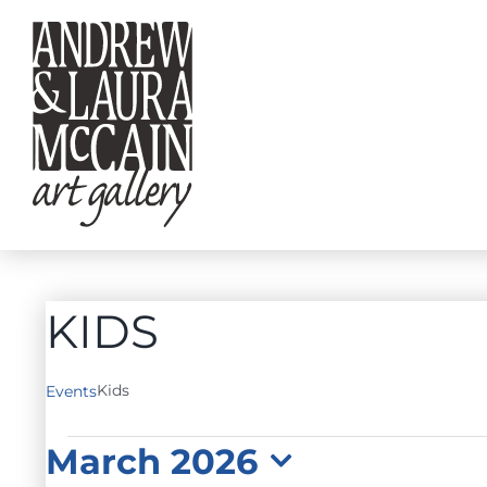
Skip
to
content
KIDS
Kids
Events
EVENTS
March 2026