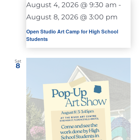
August 4, 2026 @ 9:30 am
-
August 8, 2026 @ 3:00 pm
Open Studio Art Camp for High School
Students
Sat
8