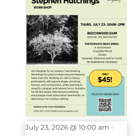
July 23, 2026 @ 10:00 am
-