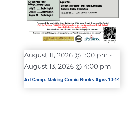
August 11, 2026 @ 1:00 pm
-
August 13, 2026 @ 4:00 pm
Art Camp: Making Comic Books Ages 10-14