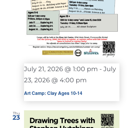
July 21, 2026 @ 1:00 pm
-
July
23, 2026 @ 4:00 pm
Art Camp: Clay Ages 10-14
Thu
23