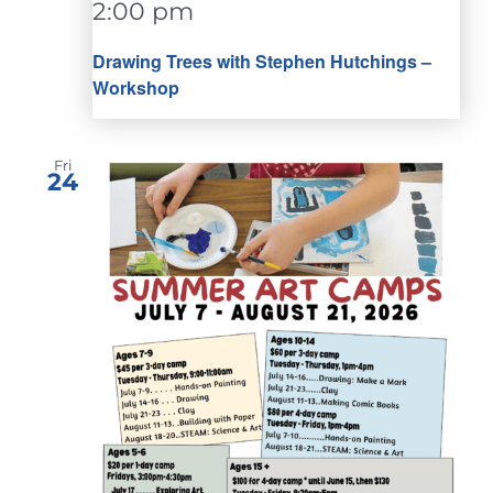
2:00 pm
Drawing Trees with Stephen Hutchings –
Workshop
Fri
24