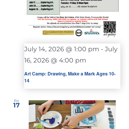
July 14, 2026 @ 1:00 pm
-
July
16, 2026 @ 4:00 pm
Art Camp: Drawing, Make a Mark Ages 10-
14
Fri
17