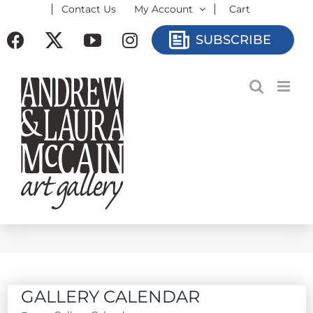
Contact Us
My Account
Cart
Skip
to
Facebook
X
YouTube
Instagram
SUBSCRIBE
content
GALLERY CALENDAR