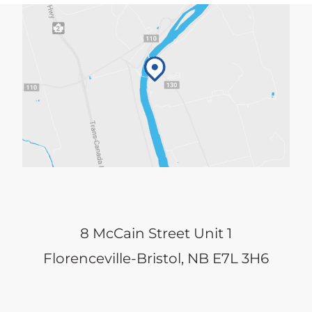
8 McCain Street Unit 1
Florenceville-Bristol, NB E7L 3H6