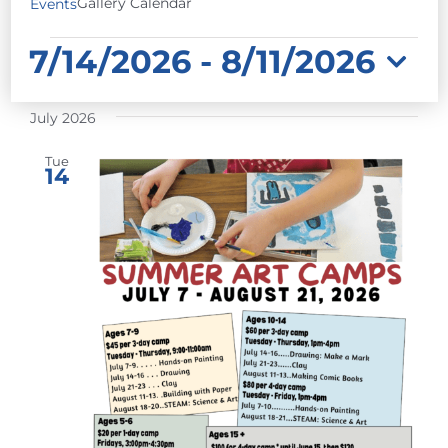
Gallery Calendar
Events
EVENTS
7/14/2026
 - 
8/11/2026
Select
July 2026
date.
Tue
14