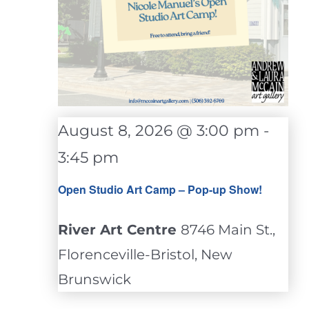
August 8, 2026 @ 3:00 pm
-
3:45 pm
Open Studio Art Camp – Pop-up Show!
River Art Centre
8746 Main St.,
Florenceville-Bristol, New
Brunswick