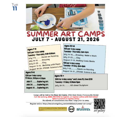
Tue
11