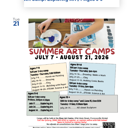
Tue
21