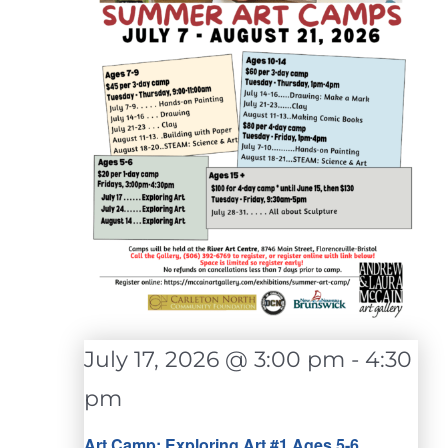
July 17, 2026 @ 3:00 pm
-
4:30
pm
Art Camp: Exploring Art #1 Ages 5-6