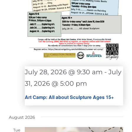
July 28, 2026 @ 9:30 am
-
July
31, 2026 @ 5:00 pm
Art Camp: All about Sculpture Ages 15+
August 2026
Tue