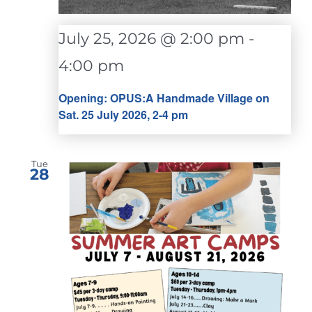
July 25, 2026 @ 2:00 pm
-
4:00 pm
Opening: OPUS:A Handmade Village on
Sat. 25 July 2026, 2-4 pm
Tue
28