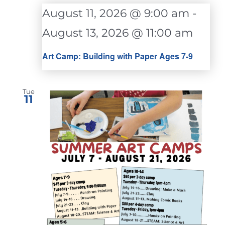
August 11, 2026 @ 9:00 am
-
August 13, 2026 @ 11:00 am
Art Camp: Building with Paper Ages 7-9
Tue
11