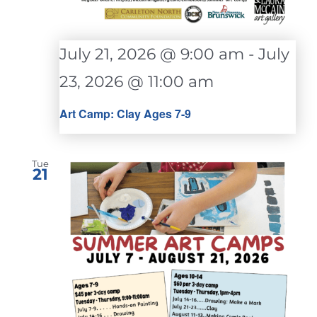
July 21, 2026 @ 9:00 am
-
July
23, 2026 @ 11:00 am
Art Camp: Clay Ages 7-9
Tue
21