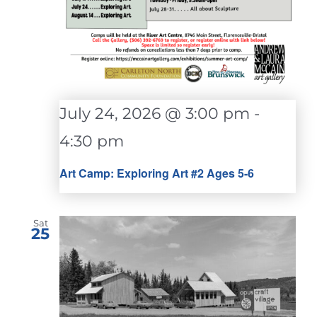
July 24, 2026 @ 3:00 pm
-
4:30 pm
Art Camp: Exploring Art #2 Ages 5-6
Sat
25