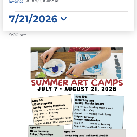
Gallery Calendar
Events
EVENTS
7/21/2026
FOR
Select
JULY
9:00 am
date.
21,
2026