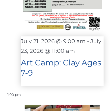
July 21, 2026 @ 9:00 am
-
July
23, 2026 @ 11:00 am
Art Camp: Clay Ages
7-9
1:00 pm