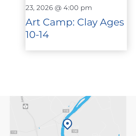
23, 2026 @ 4:00 pm
Art Camp: Clay Ages
10-14