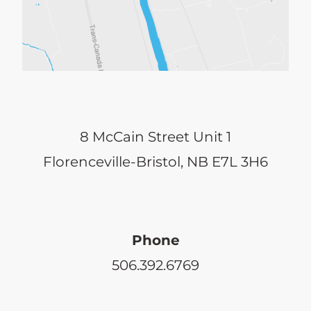
8 McCain Street Unit 1
Florenceville-Bristol, NB E7L 3H6
Phone
506.392.6769