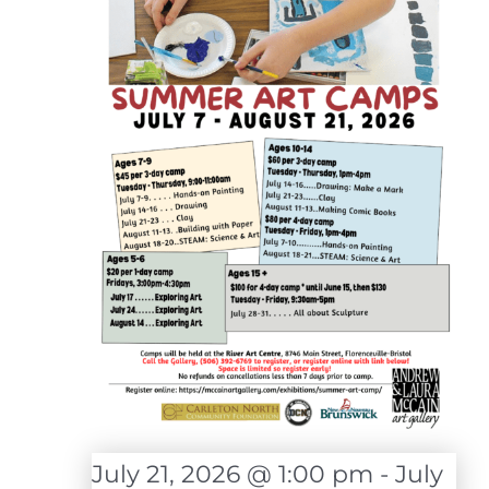
July 21, 2026 @ 1:00 pm
-
July