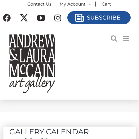
Contact Us
My Account
Cart
Skip
to
Facebook
X
YouTube
Instagram
SUBSCRIBE
content
GALLERY CALENDAR