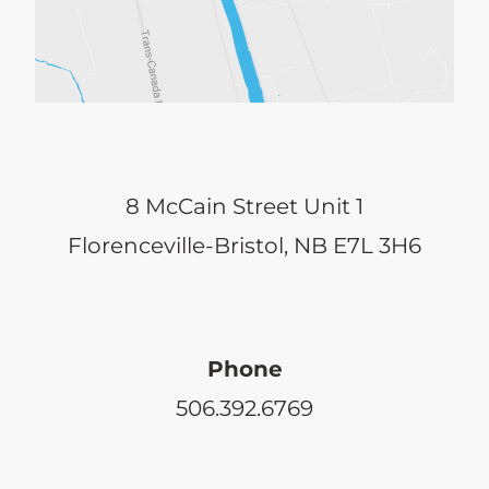
8 McCain Street Unit 1
Florenceville-Bristol, NB E7L 3H6
Phone
506.392.6769