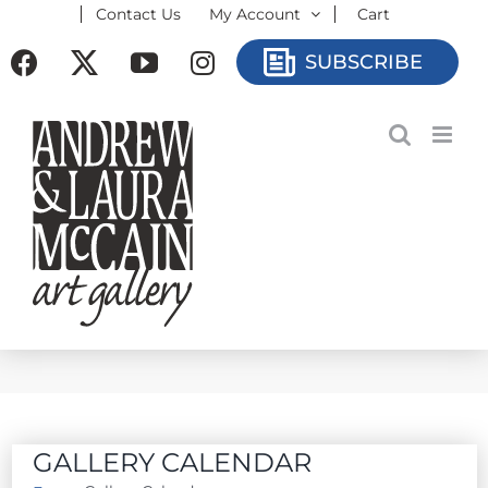
Contact Us
My Account
Cart
Skip
to
Facebook
X
YouTube
Instagram
SUBSCRIBE
content
GALLERY CALENDAR