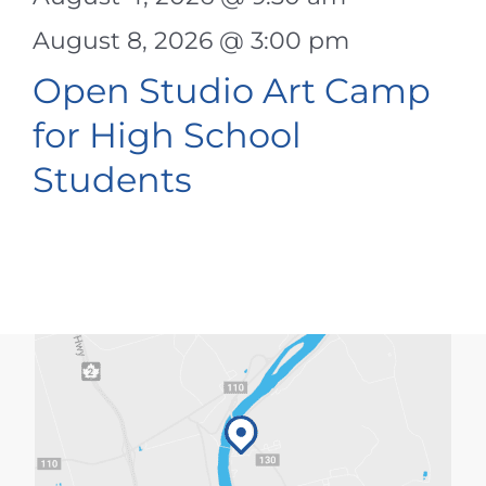
August 8, 2026 @ 3:00 pm
Open Studio Art Camp
for High School
Students