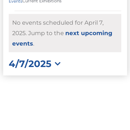
Current Exhibitions
Events
EVENTS
No events scheduled for April 7,
FOR
APRIL
2025. Jump to the
next upcoming
Notice
7,
events
.
2025
4/7/2025
Select
date.