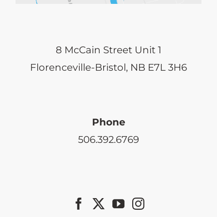
8 McCain Street Unit 1
Florenceville-Bristol, NB E7L 3H6
Phone
506.392.6769