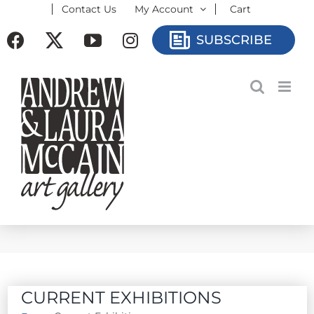
Contact Us
My Account
Cart
Skip
to
Facebook
X
YouTube
Instagram
SUBSCRIBE
content
CURRENT EXHIBITIONS