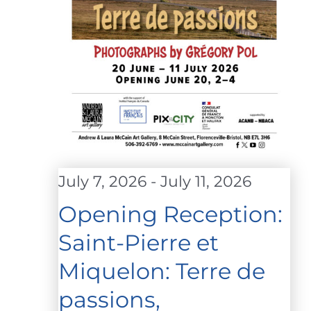
July 7, 2026
-
July 11, 2026
Opening Reception:
Saint-Pierre et
Miquelon: Terre de
passions,