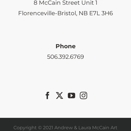
8 McCain Street Unit 1
Florenceville-Bristol, NB E7L 3H6
Phone
506.392.6769
Copyright © 2021 Andrew & Laura McCain Art