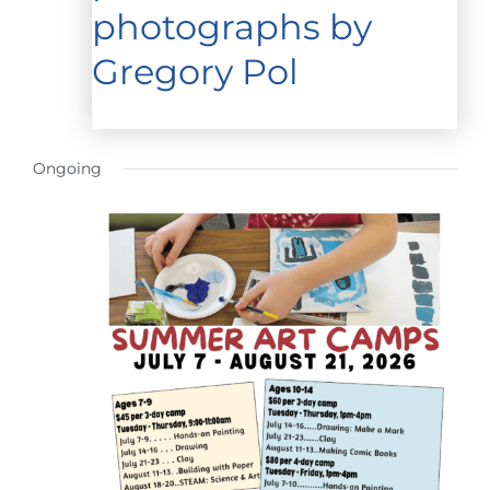
photographs by
Gregory Pol
Ongoing