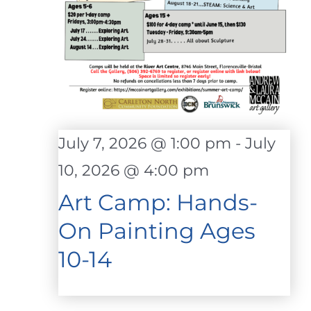
July 7, 2026 @ 1:00 pm
-
July
10, 2026 @ 4:00 pm
Art Camp: Hands-
On Painting Ages
10-14