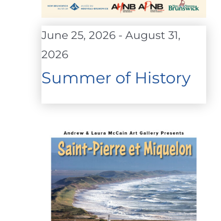
June 25, 2026
-
August 31,
2026
Summer of History