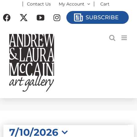
Contact Us
My Account
Cart
Skip
to
Facebook
X
YouTube
Instagram
SUBSCRIBE
content
EVENTS
7/10/2026