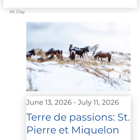
FOR
Select
All Day
date.
JULY
10,
2026
June 13, 2026
-
July 11, 2026
Terre de passions: St.
Pierre et Miquelon