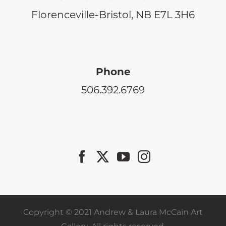
Florenceville-Bristol, NB E7L 3H6
Phone
506.392.6769
Copyright © 2021 Andrew & Laura McCain Art