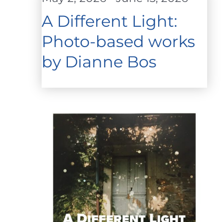
A Different Light:
Photo-based works
by Dianne Bos