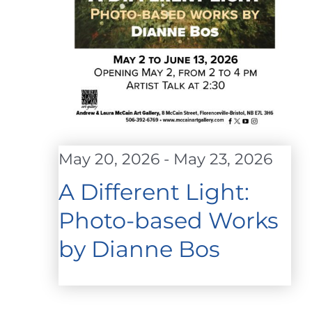
May 20, 2026
-
May 23, 2026
A Different Light:
Photo-based Works
by Dianne Bos