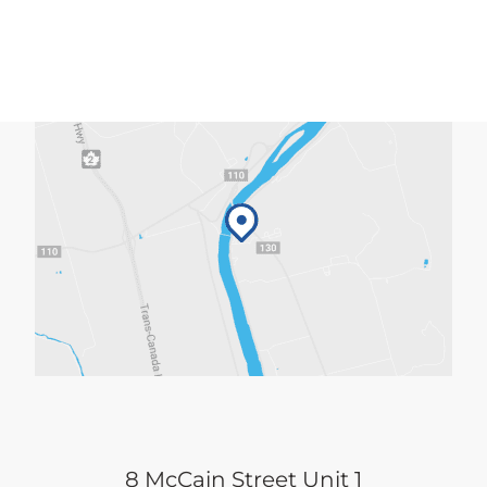
8 McCain Street Unit 1