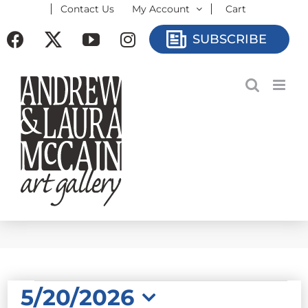
Contact Us
My Account
Cart
Skip
to
Facebook
X
YouTube
Instagram
SUBSCRIBE
content
EVENTS
5/20/2026