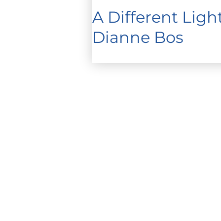
A Different Lig
Dianne Bos