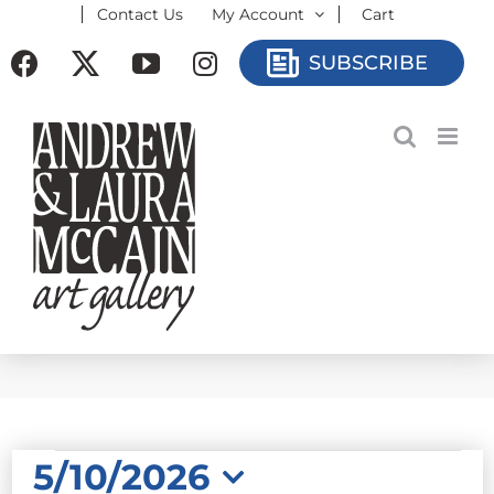
Contact Us
My Account
Cart
Skip
to
Facebook
X
YouTube
Instagram
SUBSCRIBE
content
EVENTS
5/10/2026