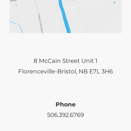
8 McCain Street Unit 1
Florenceville-Bristol, NB E7L 3H6
Phone
506.392.6769