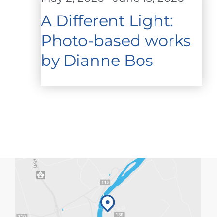
A Different Light:
Photo-based works
by Dianne Bos