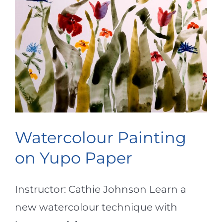
Watercolour Painting
on Yupo Paper
Instructor: Cathie Johnson Learn a
new watercolour technique with