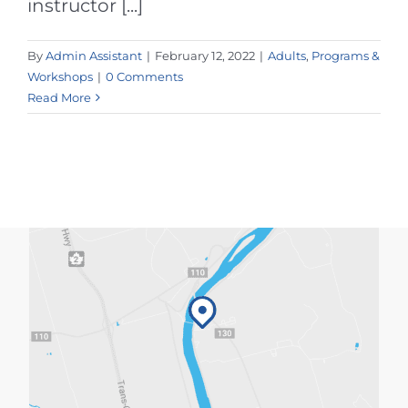
instructor [...]
By
Admin Assistant
|
February 12, 2022
|
Adults
,
Programs &
Workshops
|
0 Comments
Read More