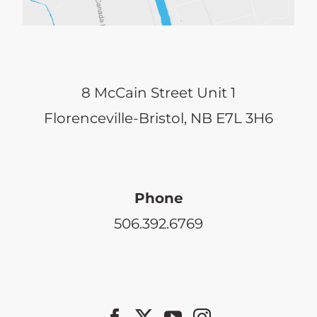
8 McCain Street Unit 1
Florenceville-Bristol, NB E7L 3H6
Phone
506.392.6769