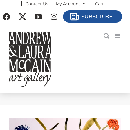
Contact Us
My Account
Cart
Skip
to
Facebook
X
YouTube
Instagram
SUBSCRIBE
content