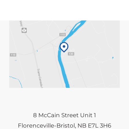
8 McCain Street Unit 1
Florenceville-Bristol, NB E7L 3H6