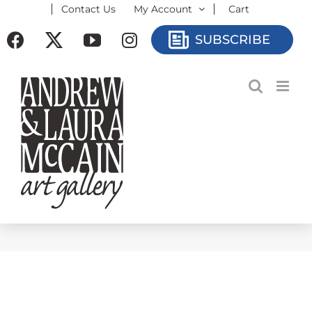
Contact Us
My Account
Cart
Skip
to
Facebook
X
YouTube
Instagram
SUBSCRIBE
content