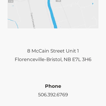
8 McCain Street Unit 1
Florenceville-Bristol, NB E7L 3H6
Phone
506.392.6769