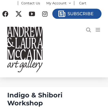
Contact Us
My Account
Cart
Skip
to
Facebook
X
YouTube
Instagram
SUBSCRIBE
content
Indigo & Shibori
Workshop