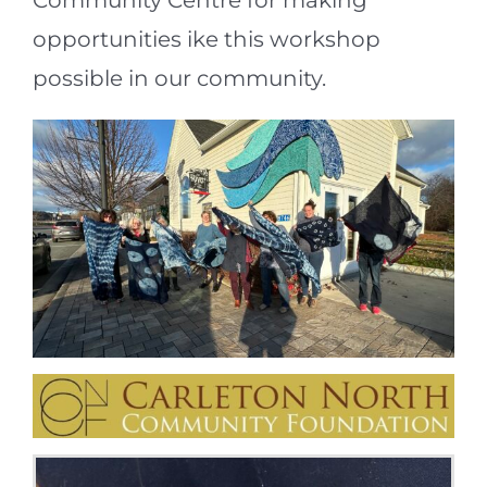
Community Centre for making
opportunities ike this workshop
possible in our community.