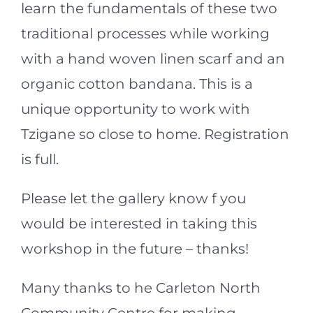
learn the fundamentals of these two
traditional processes while working
with a hand woven linen scarf and an
organic cotton bandana. This is a
unique opportunity to work with
Tzigane so close to home. Registration
is full.
Please let the gallery know f you
would be interested in taking this
workshop in the future – thanks!
Many thanks to he Carleton North