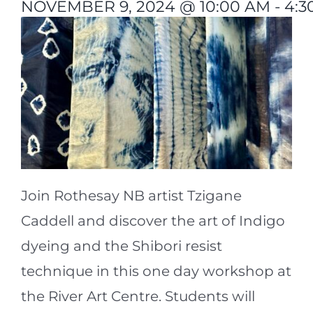
NOVEMBER 9, 2024 @ 10:00 AM
-
4:3
Join Rothesay NB artist Tzigane
Caddell and discover the art of Indigo
dyeing and the Shibori resist
technique in this one day workshop at
the River Art Centre. Students will