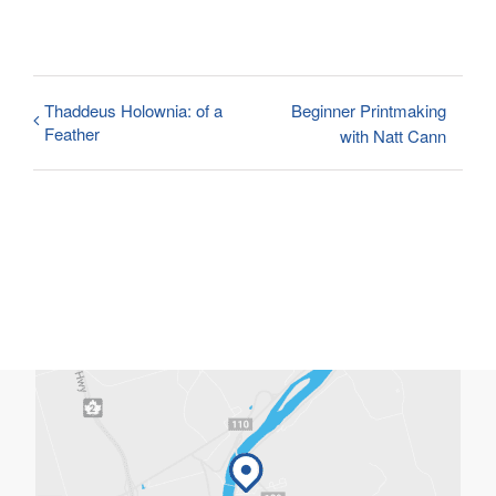
Thaddeus Holownia: of a
Beginner Printmaking
Feather
with Natt Cann