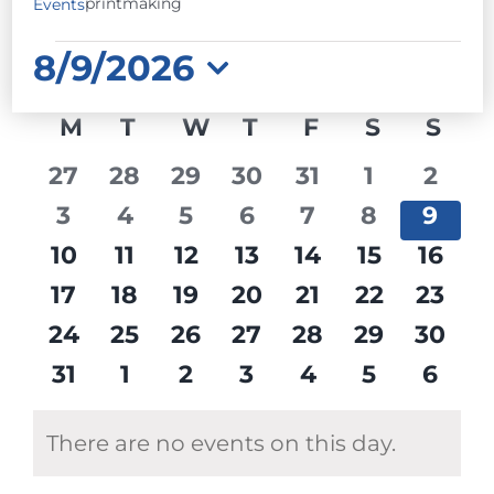
printmaking
Events
EVENTS
8/9/2026
Select
CALENDAR
M
MONDAY
T
TUESDAY
W
WEDNESDAY
T
THURSDAY
F
FRIDAY
S
SATURD
S
SU
date.
OF
0
0
0
0
0
0
0
27
28
29
30
31
1
2
EVENTS
events
events
events
events
events
events
event
0
0
0
0
0
0
0
3
4
5
6
7
8
9
events
events
events
events
events
events
event
0
0
0
0
0
0
0
10
11
12
13
14
15
16
events
events
events
events
events
events
event
0
0
0
0
0
0
0
17
18
19
20
21
22
23
events
events
events
events
events
events
event
0
0
0
0
0
0
0
24
25
26
27
28
29
30
events
events
events
events
events
events
event
0
0
0
0
0
0
0
31
1
2
3
4
5
6
events
events
events
events
events
events
event
There are no events on this day.
Notice