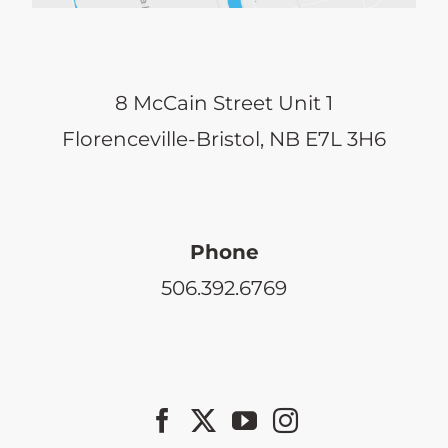
8 McCain Street Unit 1
Florenceville-Bristol, NB E7L 3H6
Phone
506.392.6769