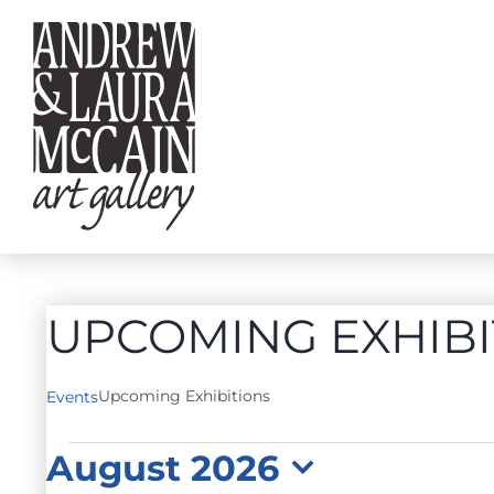
Skip
to
content
UPCOMING EXHIBI
Upcoming Exhibitions
Events
EVENTS
August 2026