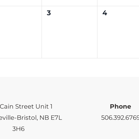
0
0
3
4
ents,
events,
events,
Cain Street Unit 1
Phone
ville-Bristol, NB E7L
506.392.676
3H6