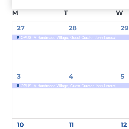
Select
date.
CALENDAR
M
MONDAY
T
TUESDAY
W
W
OF
1
1
1
27
28
29
EVENTS
event,
event,
ev
OPUS: A Handmade VIllage, Guest Curator John Leroux
Featured
1
1
1
3
4
5
event,
event,
ev
OPUS: A Handmade VIllage, Guest Curator John Leroux
Featured
1
1
1
10
11
12