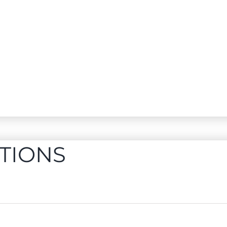
TIONS