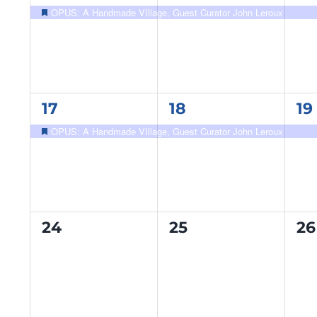
event,
event,
ev
OPUS: A Handmade VIllage, Guest Curator John Leroux
Featured
1
1
1
17
18
19
event,
event,
ev
OPUS: A Handmade VIllage, Guest Curator John Leroux
Featured
0
0
0
24
25
26
events,
events,
ev