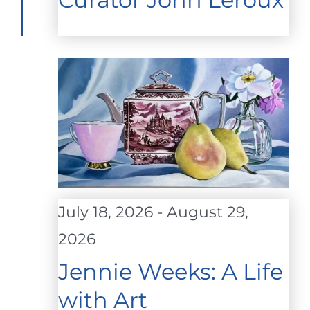
July 18, 2026
-
August 29,
2026
Jennie Weeks: A Life
with Art