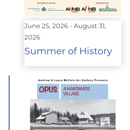
June 25, 2026
-
August 31,
2026
Summer of History