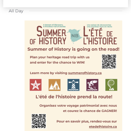
FOR
Select
All Day
date.
JULY
31,
2026