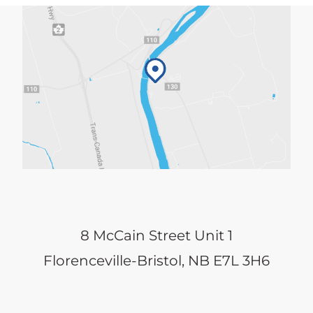
8 McCain Street Unit 1
Florenceville-Bristol, NB E7L 3H6