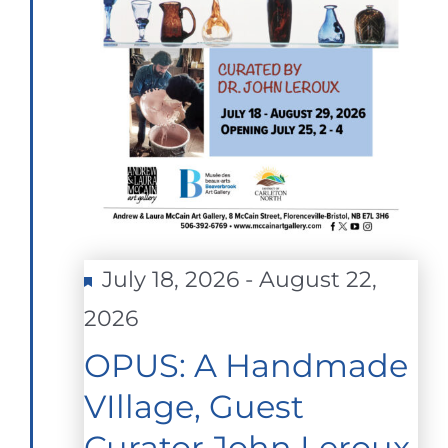
Featured
July 18, 2026
-
August 22,
2026
OPUS: A Handmade
VIllage, Guest
Curator John Leroux