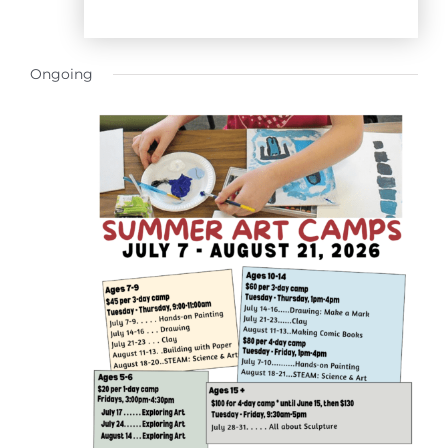
Ongoing