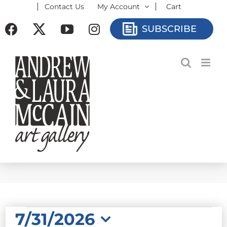
Contact Us
My Account
Cart
Skip
to
Facebook
X
YouTube
Instagram
SUBSCRIBE
content
EVENTS
7/31/2026