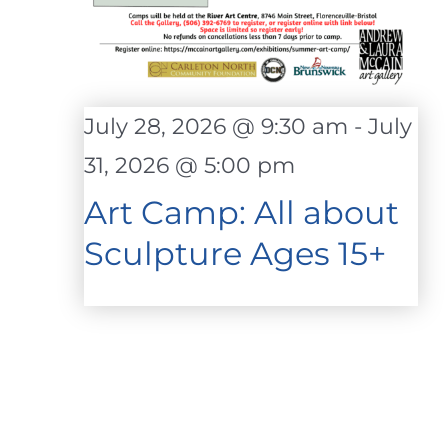
July 28, 2026 @ 9:30 am
-
July
31, 2026 @ 5:00 pm
Art Camp: All about
Sculpture Ages 15+