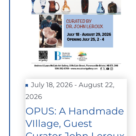
Featured
July 18, 2026
-
August 22,
2026
OPUS: A Handmade
VIllage, Guest
Curator John Leroux