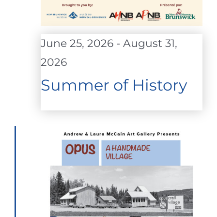
June 25, 2026
-
August 31,
2026
Summer of History