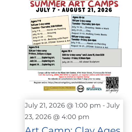
July 21, 2026 @ 1:00 pm
-
July
23, 2026 @ 4:00 pm
Art Camp: Clay Ages