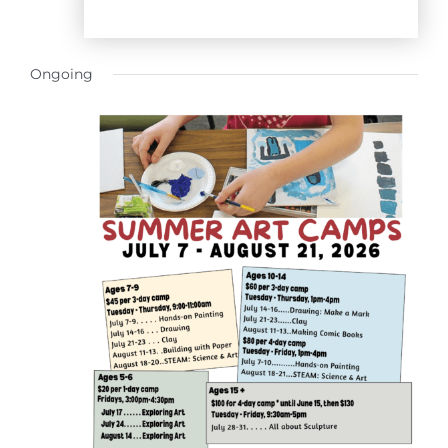
Ongoing