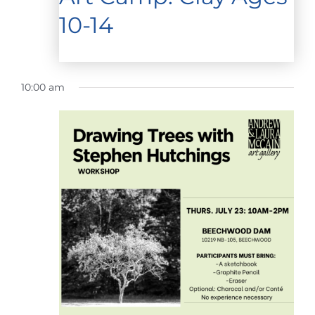
10-14
10:00 am