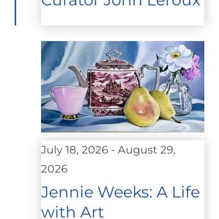
July 18, 2026
-
August 29,
2026
Jennie Weeks: A Life
with Art