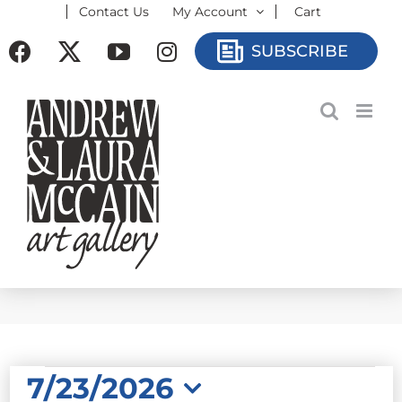
Contact Us
My Account
Cart
Skip
to
Facebook
X
YouTube
Instagram
SUBSCRIBE
content
EVENTS
7/23/2026