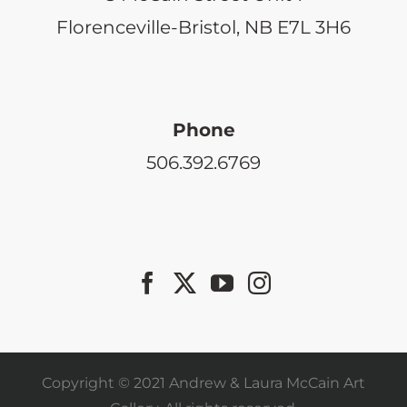
Florenceville-Bristol, NB E7L 3H6
Phone
506.392.6769
Copyright © 2021 Andrew & Laura McCain Art