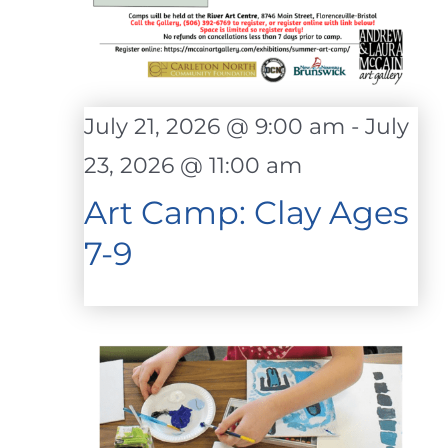
July 21, 2026 @ 9:00 am
-
July
23, 2026 @ 11:00 am
Art Camp: Clay Ages
7-9