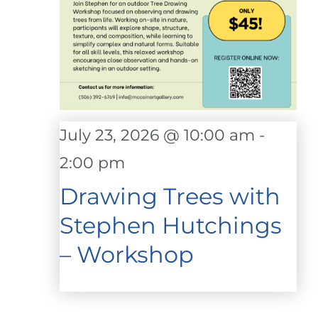
July 23, 2026 @ 10:00 am
-
2:00 pm
Drawing Trees with
Stephen Hutchings
– Workshop