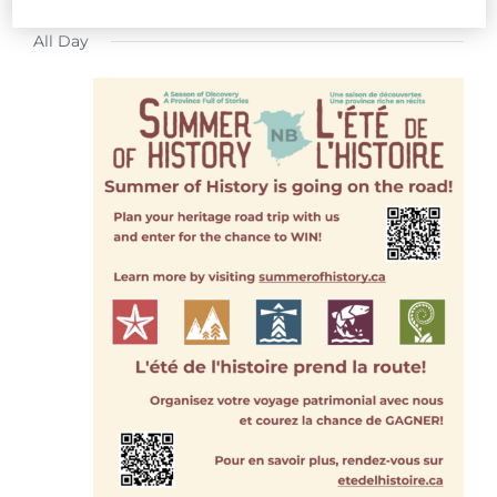
FOR
Select
All Day
date.
JULY
23,
2026