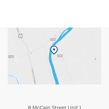
8 McCain Street Unit 1