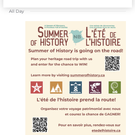
FOR
Select
All Day
date.
JULY
22,
2026