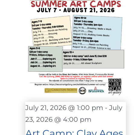
July 21, 2026 @ 1:00 pm
-
July
23, 2026 @ 4:00 pm
Art Camp: Clay Ages