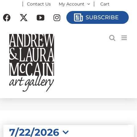
Contact Us
My Account
Cart
Skip
to
Facebook
X
YouTube
Instagram
SUBSCRIBE
content
EVENTS
7/22/2026