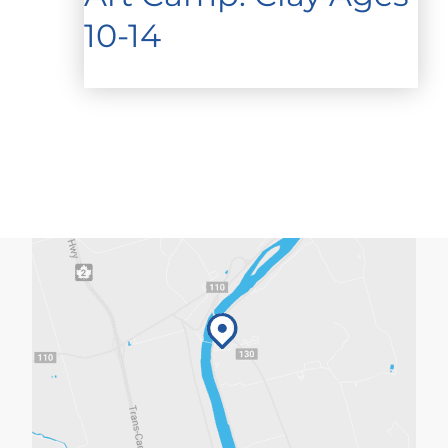
10-14