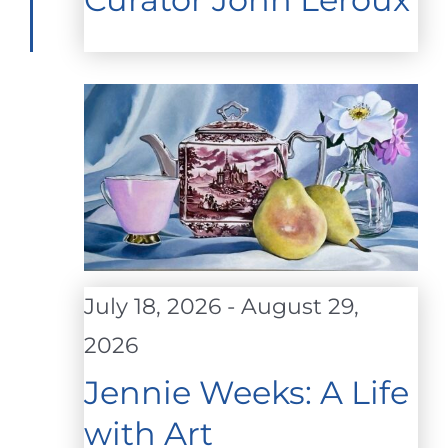
July 18, 2026
-
August 29,
2026
Jennie Weeks: A Life
with Art