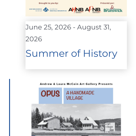
June 25, 2026
-
August 31,
2026
Summer of History