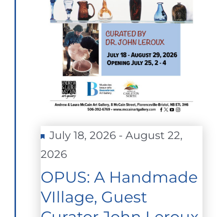
Featured
July 18, 2026
-
August 22,
2026
OPUS: A Handmade
VIllage, Guest
Curator John Leroux