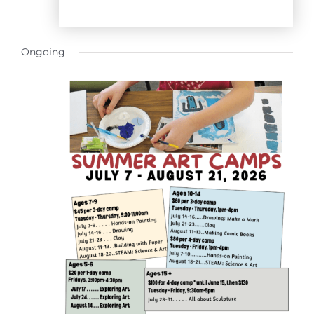
Ongoing