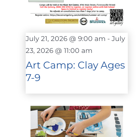
July 21, 2026 @ 9:00 am
-
July
23, 2026 @ 11:00 am
Art Camp: Clay Ages
7-9