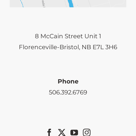
8 McCain Street Unit 1
Florenceville-Bristol, NB E7L 3H6
Phone
506.392.6769