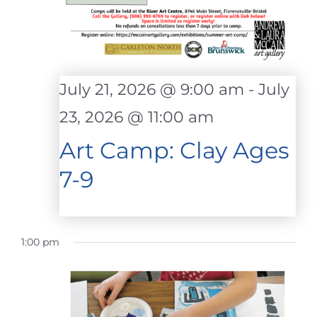
July 21, 2026 @ 9:00 am
-
July
23, 2026 @ 11:00 am
Art Camp: Clay Ages
7-9
1:00 pm