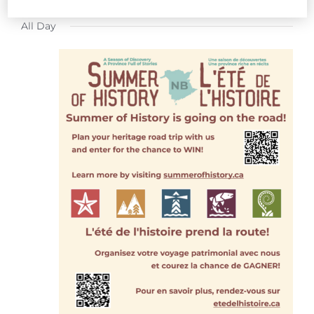
FOR
Select
All Day
date.
JULY
21,
2026