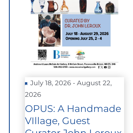
Featured
July 18, 2026
-
August 22,
2026
OPUS: A Handmade
VIllage, Guest
Curator John Leroux