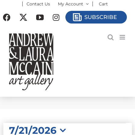
Contact Us
My Account
Cart
Skip
to
Facebook
X
YouTube
Instagram
SUBSCRIBE
content
EVENTS
7/21/2026