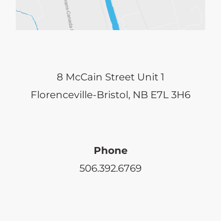
8 McCain Street Unit 1
Florenceville-Bristol, NB E7L 3H6
Phone
506.392.6769