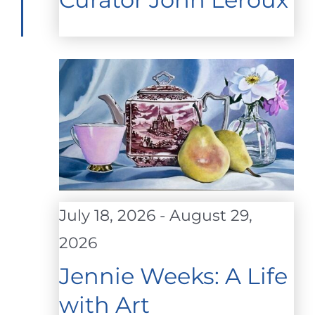
July 18, 2026
-
August 29,
2026
Jennie Weeks: A Life
with Art