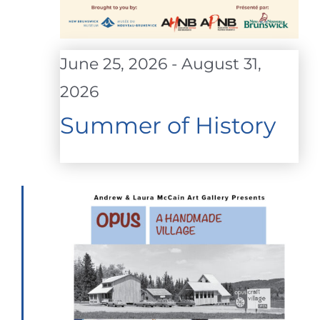
June 25, 2026
-
August 31,
2026
Summer of History