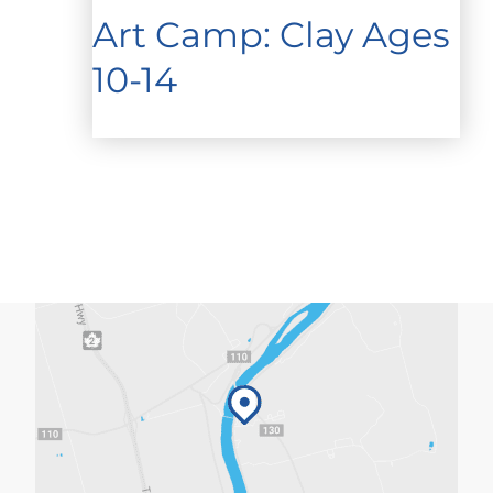
Art Camp: Clay Ages
10-14