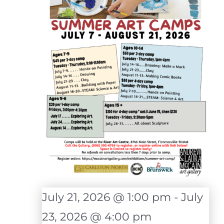
July 21, 2026 @ 1:00 pm
-
July
23, 2026 @ 4:00 pm