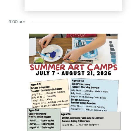
9:00 am