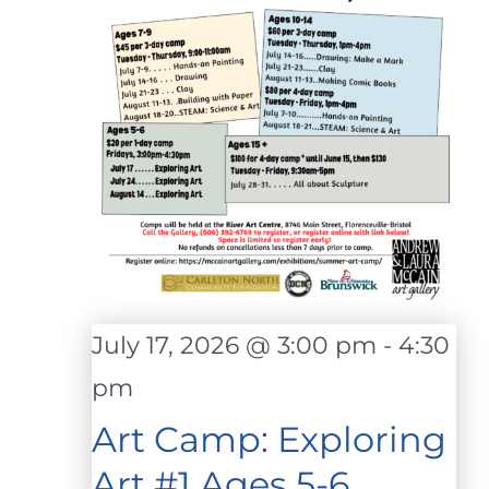
July 17, 2026 @ 3:00 pm
-
4:30
pm
Art Camp: Exploring
Art #1 Ages 5-6