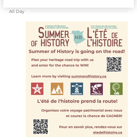
FOR
Select
All Day
date.
JULY
17,
2026