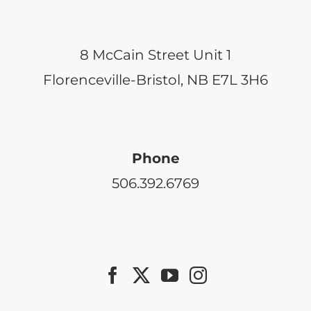
8 McCain Street Unit 1
Florenceville-Bristol, NB E7L 3H6
Phone
506.392.6769