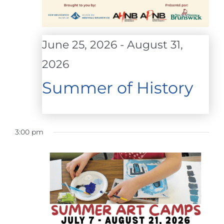
June 25, 2026
-
August 31,
2026
Summer of History
3:00 pm