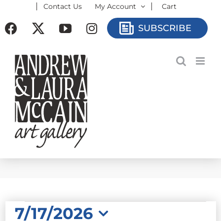
Contact Us
My Account
Cart
Skip
to
Facebook
X
YouTube
Instagram
SUBSCRIBE
content
EVENTS
7/17/2026