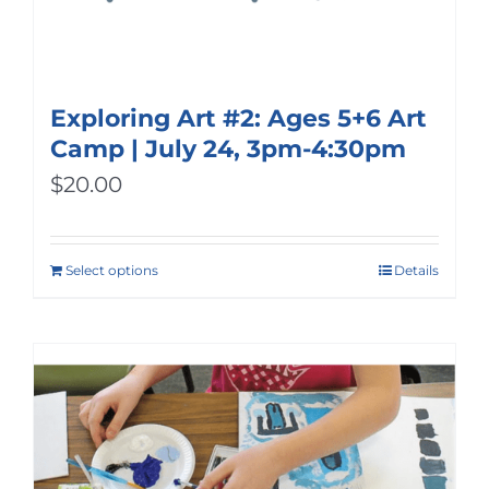
Exploring Art #2: Ages 5+6 Art
Camp | July 24, 3pm-4:30pm
$
20.00
Select options
Details