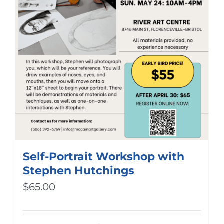
Self-Portrait Workshop with
Stephen Hutchings
$
65.00