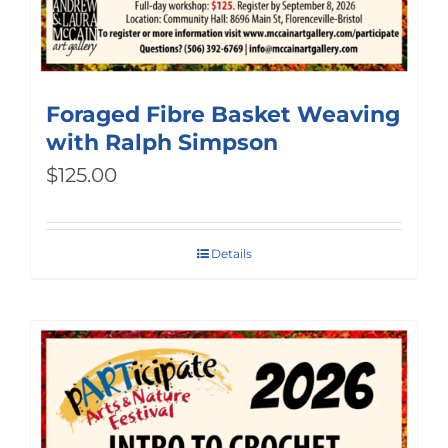
Foraged Fibre Basket Weaving
with Ralph Simpson
$
125.00
Details