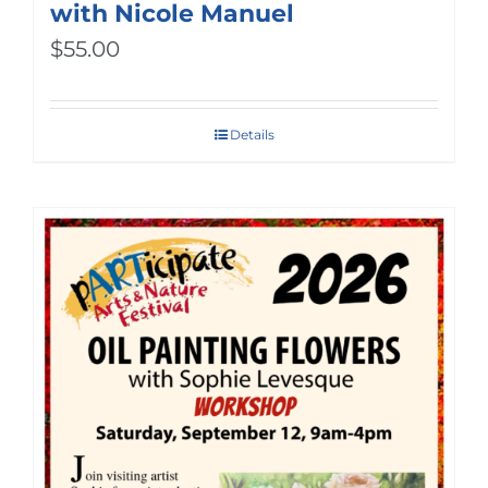
with Nicole Manuel
$
55.00
Details