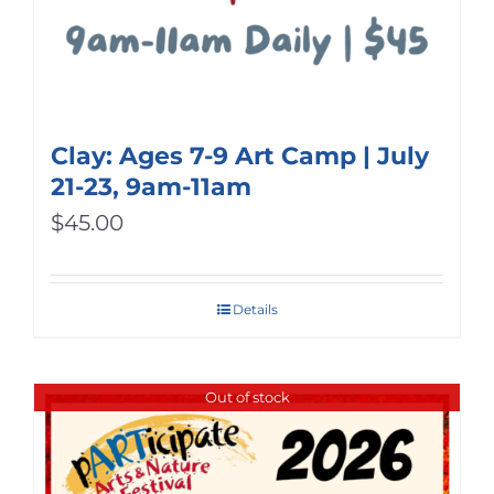
Clay: Ages 7-9 Art Camp | July
21-23, 9am-11am
$
45.00
Details
Out of stock