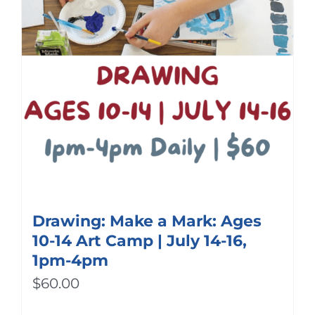
Drawing: Make a Mark: Ages
10-14 Art Camp | July 14-16,
1pm-4pm
$
60.00