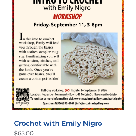
Crochet with Emily Nigro
$
65.00