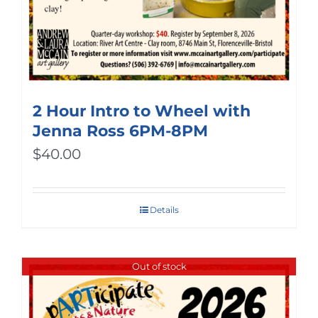
2 Hour Intro to Wheel with
Jenna Ross 6PM-8PM
$
40.00
Details
Out of stock