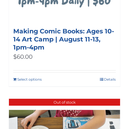
Making Comic Books: Ages 10-
14 Art Camp | August 11-13,
1pm-4pm
$
60.00
Select options
Details
Out of stock