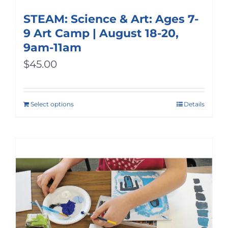
STEAM: Science & Art: Ages 7-
9 Art Camp | August 18-20,
9am-11am
$
45.00
Select options
Details