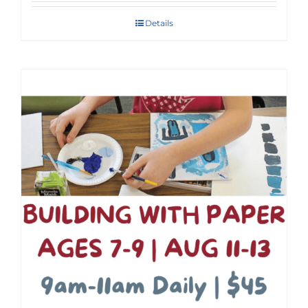
Details