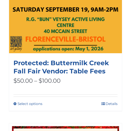
Protected: Buttermilk Creek
Fall Fair Vendor: Table Fees
Price
$
50.00
–
$
100.00
range:
$50.00
Select options
Details
This
through
product
$100.00
has