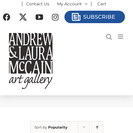
Contact Us
My Account
Cart
Skip
to
Facebook
X
YouTube
Instagram
SUBSCRIBE
content
Sort by
Popularity