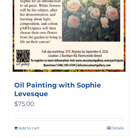
Oil Painting with Sophie
Levesque
$
75.00
Add to cart
Details