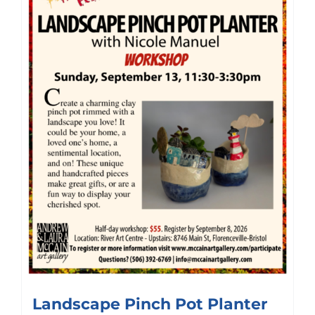
Landscape Pinch Pot Planter