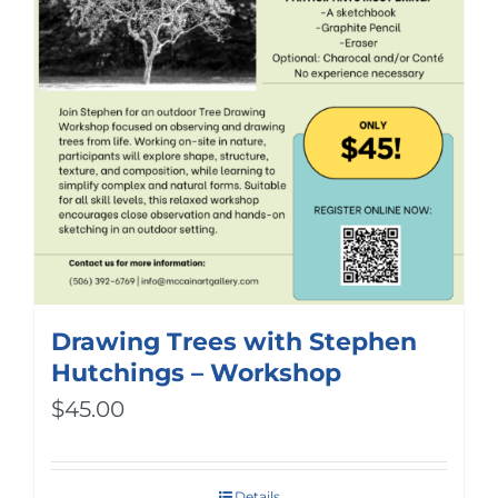
Drawing Trees with Stephen
Hutchings – Workshop
$
45.00
Details