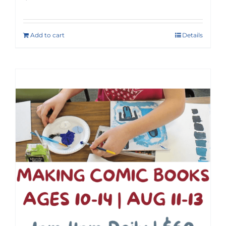
Add to cart
Details