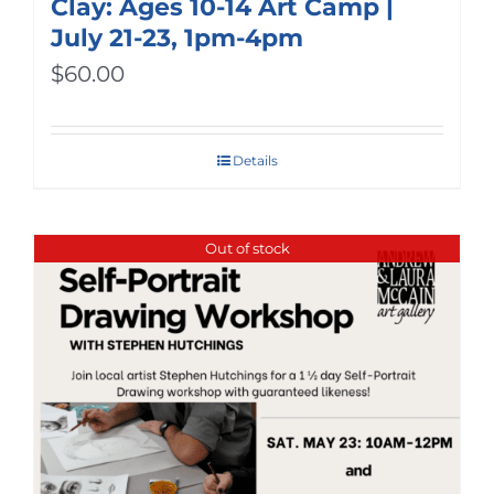
Clay: Ages 10-14 Art Camp |
July 21-23, 1pm-4pm
$
60.00
Details
Out of stock