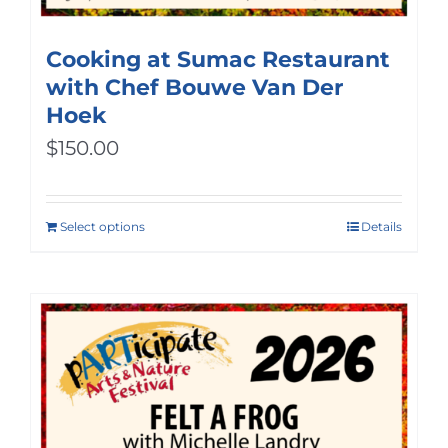
Cooking at Sumac Restaurant
with Chef Bouwe Van Der
Hoek
$
150.00
Select options
Details