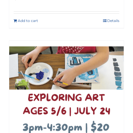
Add to cart
Details