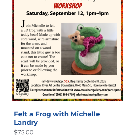
Felt a Frog with Michelle
Landry
$
75.00