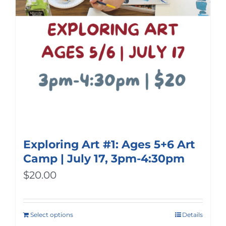
Exploring Art #1: Ages 5+6 Art
Camp | July 17, 3pm-4:30pm
$
20.00
Select options
Details