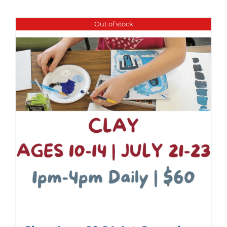
Out of stock