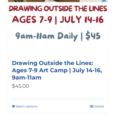
Drawing Outside the Lines:
Ages 7-9 Art Camp | July 14-16,
9am-11am
$
45.00
Select options
Details