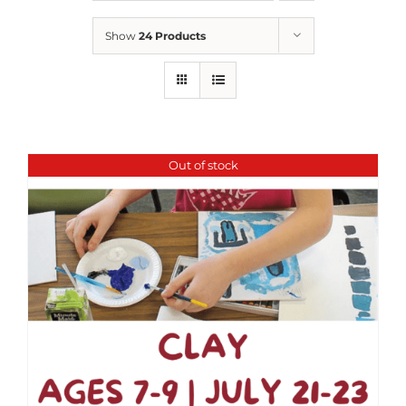
Show
24 Products
Out of stock