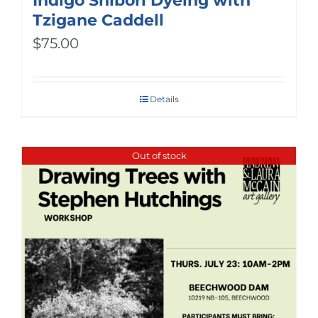
Indigo Shibori Dyeing with
Tzigane Caddell
$
75.00
Details
Out of stock