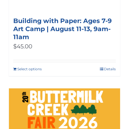
Building with Paper: Ages 7-9
Art Camp | August 11-13, 9am-
11am
$
45.00
Select options
Details