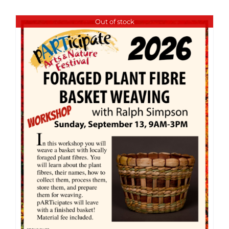
Out of stock