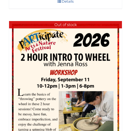
Details
Out of stock