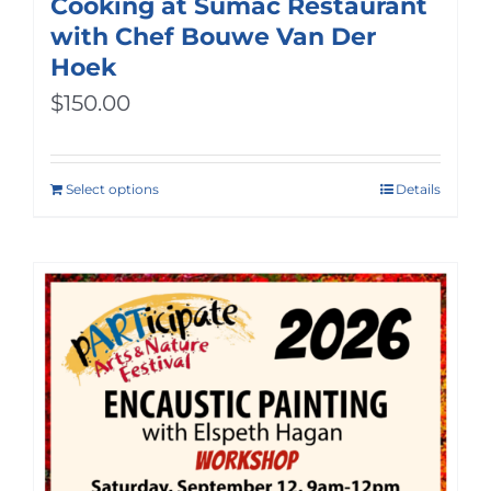
Cooking at Sumac Restaurant
with Chef Bouwe Van Der
Hoek
$
150.00
Select options
Details