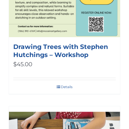
Drawing Trees with Stephen
Hutchings – Workshop
$
45.00
Details