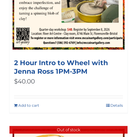
2 Hour Intro to Wheel with
Jenna Ross 1PM-3PM
$
40.00
Add to cart
Details
Out of stock