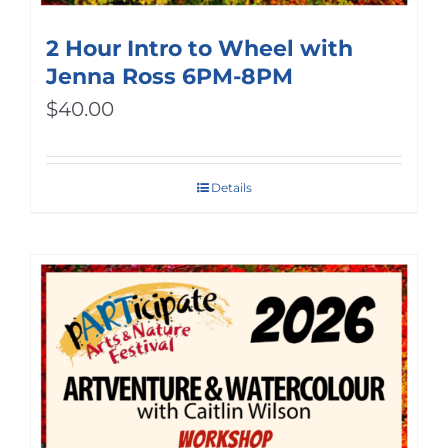
2 Hour Intro to Wheel with
Jenna Ross 6PM-8PM
$
40.00
Details