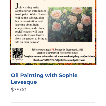
Oil Painting with Sophie
Levesque
$
75.00