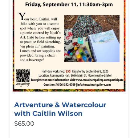
Artventure & Watercolour
with Caitlin Wilson
$
65.00