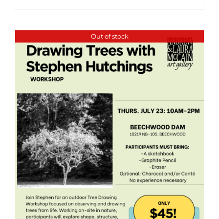
Out of stock