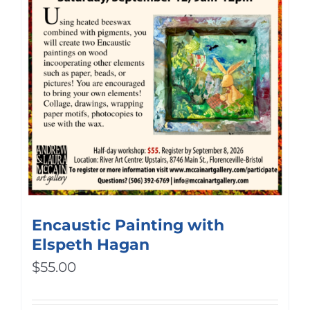
Encaustic Painting with
Elspeth Hagan
$
55.00