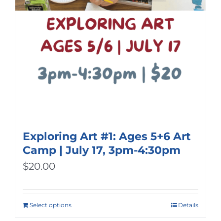
Exploring Art #1: Ages 5+6 Art
Camp | July 17, 3pm-4:30pm
$
20.00
Select options
Details