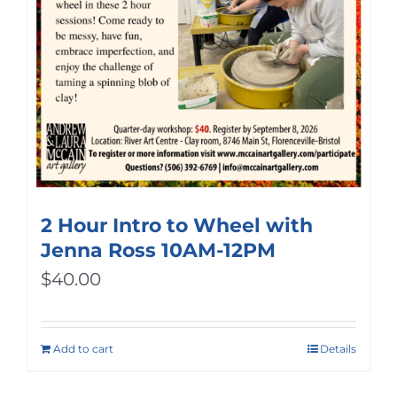
2 Hour Intro to Wheel with
Jenna Ross 10AM-12PM
$
40.00
Add to cart
Details