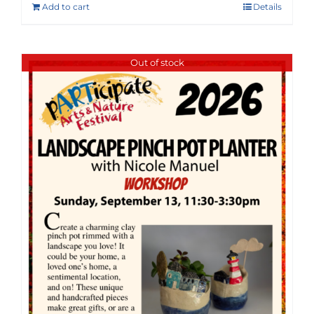
Add to cart
Details
Out of stock