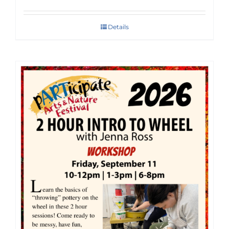
Details