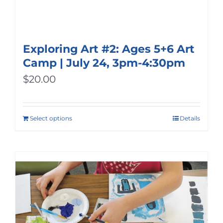
Exploring Art #2: Ages 5+6 Art
Camp | July 24, 3pm-4:30pm
$
20.00
Select options
Details