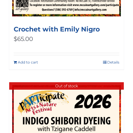
Crochet with Emily Nigro
$
65.00
Add to cart
Details
Out of stock