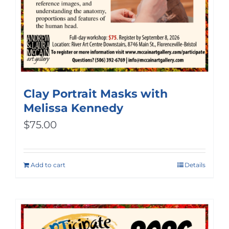
Clay Portrait Masks with
Melissa Kennedy
$
75.00
Add to cart
Details