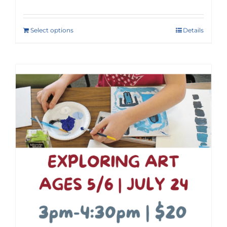
Select options
Details