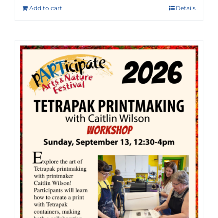
Add to cart
Details