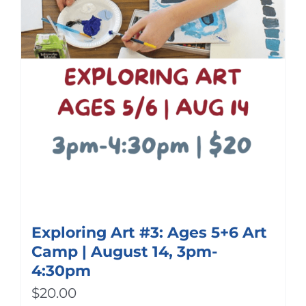
Exploring Art #3: Ages 5+6 Art
Camp | August 14, 3pm-
4:30pm
$
20.00