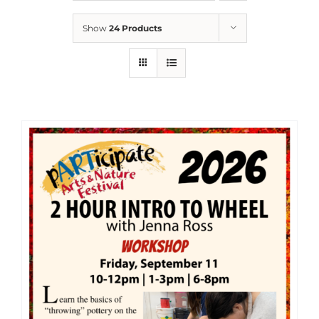
Show
24 Products