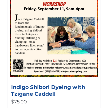
Indigo Shibori Dyeing with
Tzigane Caddell
$
75.00