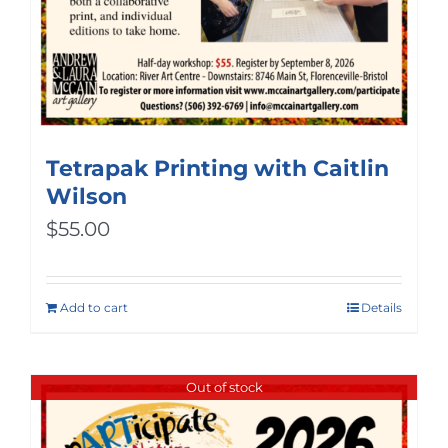
Tetrapak Printing with Caitlin
Wilson
$
55.00
Add to cart
Details
Out of stock