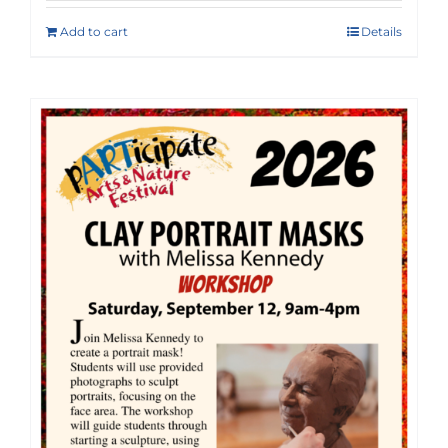
Add to cart
Details