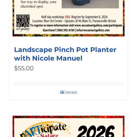
Landscape Pinch Pot Planter
with Nicole Manuel
$
55.00
Details