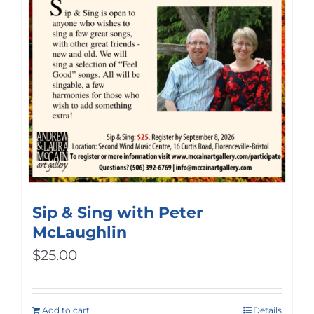
Sip & Sing with Peter
McLaughlin
$
25.00
Add to cart
Details