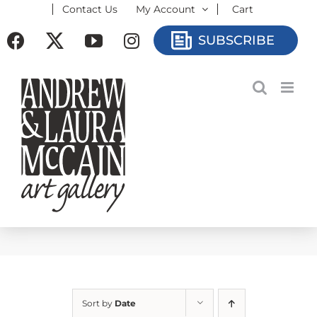
Contact Us
My Account
Cart
Skip
to
Facebook
X
YouTube
Instagram
SUBSCRIBE
content
Sort by
Date