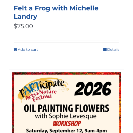
Felt a Frog with Michelle
Landry
$
75.00
Add to cart
Details