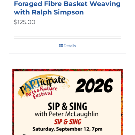
Foraged Fibre Basket Weaving
with Ralph Simpson
$
125.00
Details