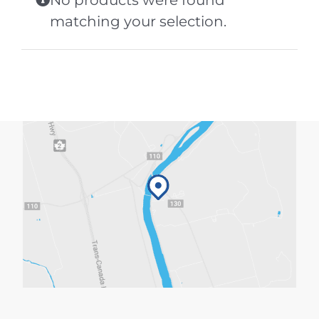
No products were found
matching your selection.