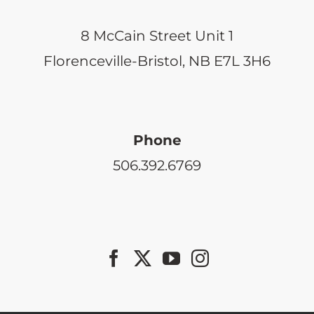
8 McCain Street Unit 1
Florenceville-Bristol, NB E7L 3H6
Phone
506.392.6769