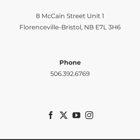
8 McCain Street Unit 1
Florenceville-Bristol, NB E7L 3H6
Phone
506.392.6769