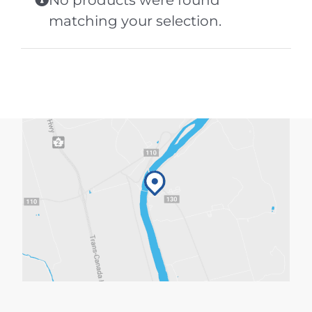
No products were found
matching your selection.