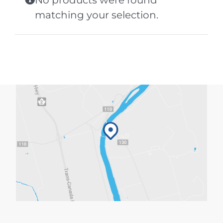
No products were found
matching your selection.