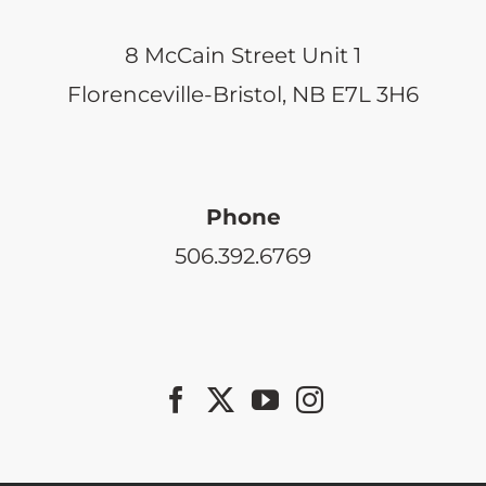
8 McCain Street Unit 1
Florenceville-Bristol, NB E7L 3H6
Phone
506.392.6769