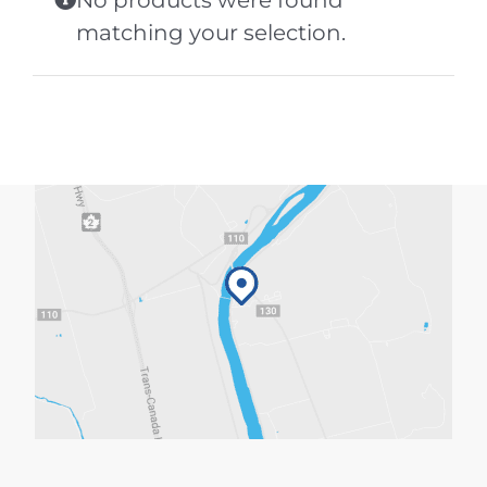
No products were found
matching your selection.