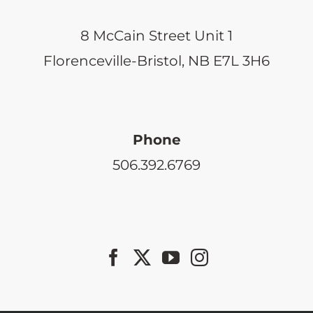
8 McCain Street Unit 1
Florenceville-Bristol, NB E7L 3H6
Phone
506.392.6769