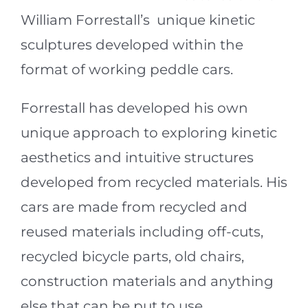
William Forrestall’s unique kinetic
sculptures developed within the
format of working peddle cars.
Forrestall has developed his own
unique approach to exploring kinetic
aesthetics and intuitive structures
developed from recycled materials. His
cars are made from recycled and
reused materials including off-cuts,
recycled bicycle parts, old chairs,
construction materials and anything
else that can be put to use.