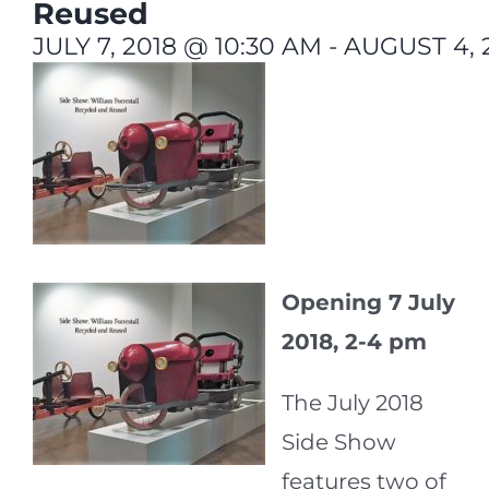
Reused
JULY 7, 2018 @ 10:30 AM
-
AUGUST 4, 
Opening 7 July
2018, 2-4 pm
The July 2018
Side Show
features two of