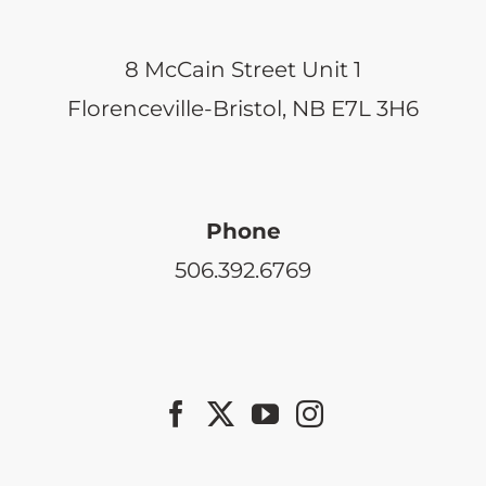
8 McCain Street Unit 1
Florenceville-Bristol, NB E7L 3H6
Phone
506.392.6769