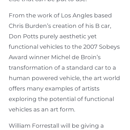
From the work of Los Angles based
Chris Burden’s creation of his B car,
Don Potts purely aesthetic yet
functional vehicles to the 2007 Sobeys
Award winner Michel de Broin’s
transformation of a standard car to a
human powered vehicle, the art world
offers many examples of artists
exploring the potential of functional
vehicles as an art form.
William Forrestall will be giving a