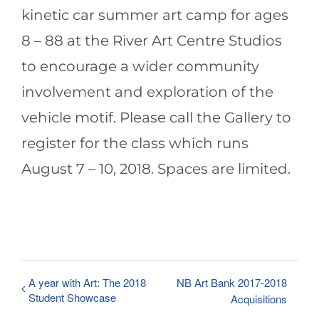
kinetic car summer art camp for ages
8 – 88 at the River Art Centre Studios
to encourage a wider community
involvement and exploration of the
vehicle motif. Please call the Gallery to
register for the class which runs
August 7 – 10, 2018. Spaces are limited.
A year with Art: The 2018
NB Art Bank 2017-2018
Student Showcase
Acquisitions