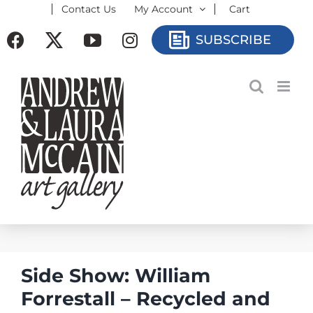
Contact Us
My Account
Cart
Skip
to
Facebook
X
YouTube
Instagram
SUBSCRIBE
content
Side Show: William
Forrestall – Recycled and