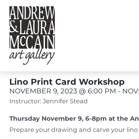
Skip
to
content
Lino Print Card Workshop
NOVEMBER 9, 2023 @ 6:00 PM
-
NOVE
Instructor: Jennifer Stead
Thursday November 9, 6-8pm at the An
Prepare your drawing and carve your lino 