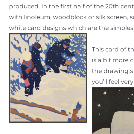
produced. In the first half of the 20th ce
with linoleum, woodblock or silk screen,
white card designs which are the simplest
This card of t
is a bit more 
the drawing st
you’ll feel ver