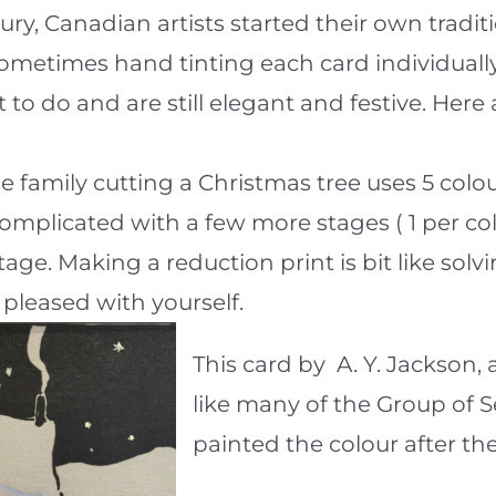
ntury, Canadian artists started their own trad
 sometimes hand tinting each card individual
 to do and are still elegant and festive. Her
he family cutting a Christmas tree uses 5 colo
complicated with a few more stages ( 1 per c
age. Making a reduction print is bit like solv
y pleased with yourself.
This card by A. Y. Jackson,
like many of the Group of 
painted the colour after the