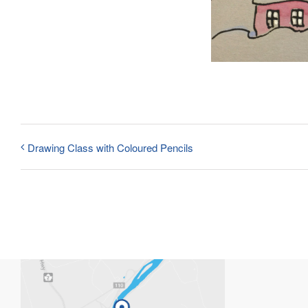
Drawing Class with Coloured Pencils