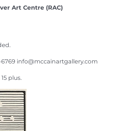
ver Art Centre (RAC)
ded.
-92-6769 info@mccainartgallery.com
15 plus.