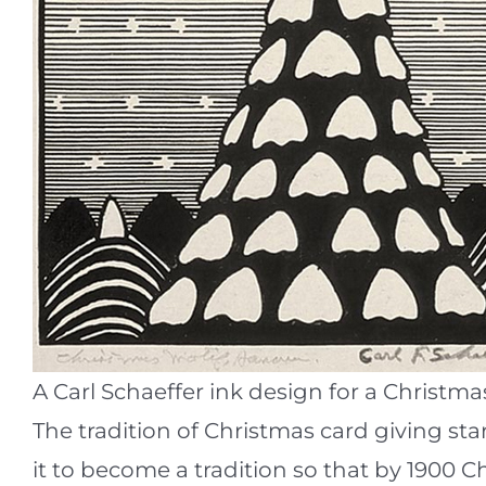
A Carl Schaeffer ink design for a Christma
The tradition of Christmas card giving sta
it to become a tradition so that by 1900 