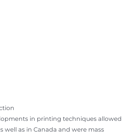
ction
velopments in printing techniques allowed
 as well as in Canada and were mass