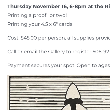
Thursday November 16, 6-8pm at the Ri
Printing a proof…or two!
Printing your 4.5 x 6″ cards
Cost: $45.00 per person, all supplies provi
Call or email the Gallery to register 506
Payment secures your spot. Open to ages 