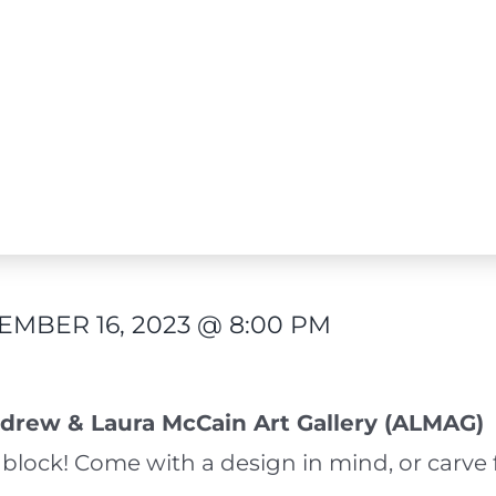
MBER 16, 2023 @ 8:00 PM
drew & Laura McCain Art Gallery (ALMAG)
block! Come with a design in mind, or carve 