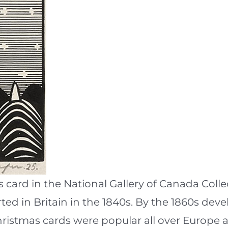
s card in the National Gallery of Canada Colle
rted in Britain in the 1840s. By the 1860s de
Christmas cards were popular all over Europe