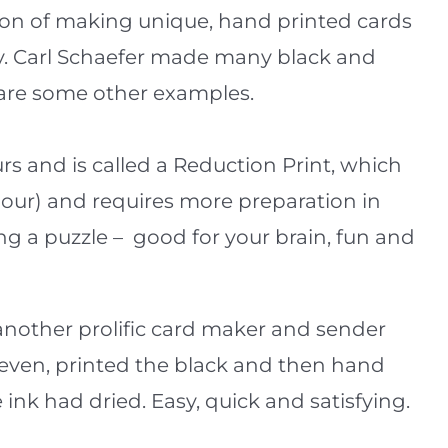
ition of making unique, hand printed cards
ly. Carl Schaefer made many black and
e are some other examples.
urs and is called a Reduction Print, which
olour) and requires more preparation in
ing a puzzle – good for your brain, fun and
 another prolific card maker and sender
Seven, printed the black and then hand
 ink had dried. Easy, quick and satisfying.