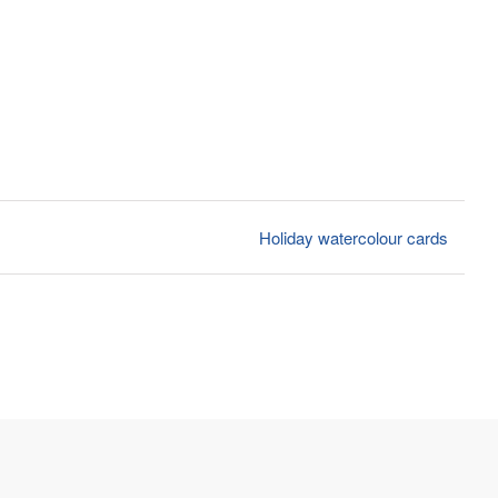
Holiday watercolour cards