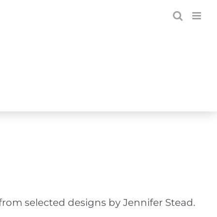
from selected designs by Jennifer Stead.