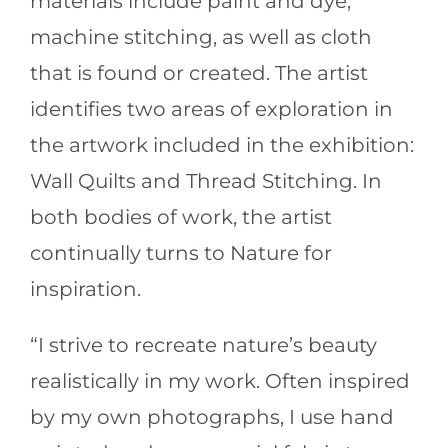
materials include paint and dye,
machine stitching, as well as cloth
that is found or created. The artist
identifies two areas of exploration in
the artwork included in the exhibition:
Wall Quilts and Thread Stitching. In
both bodies of work, the artist
continually turns to Nature for
inspiration.
“I strive to recreate nature’s beauty
realistically in my work. Often inspired
by my own photographs, I use hand