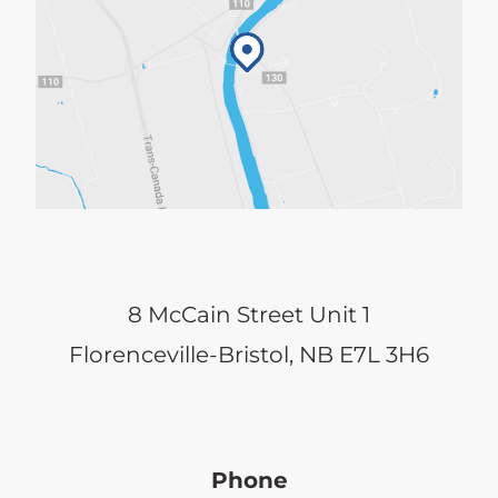
8 McCain Street Unit 1
Florenceville-Bristol, NB E7L 3H6
Phone