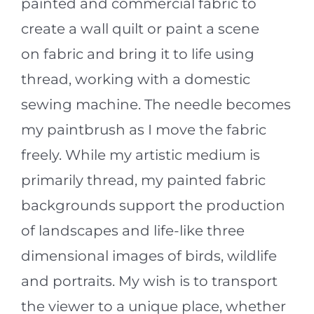
painted and commercial fabric to
create a wall quilt or paint a scene
on fabric and bring it to life using
thread, working with a domestic
sewing machine. The needle becomes
my paintbrush as I move the fabric
freely. While my artistic medium is
primarily thread, my painted fabric
backgrounds support the production
of landscapes and life-like three
dimensional images of birds, wildlife
and portraits. My wish is to transport
the viewer to a unique place, whether