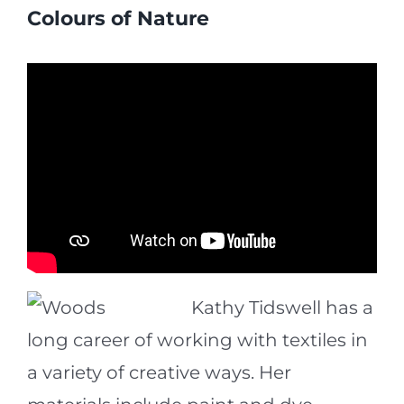
Colours of Nature
Kathy Tidswell has a
long career of working with textiles in
a variety of creative ways. Her