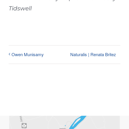
Tidswell
Naturalis | Renata Britez
Owen Munisamy