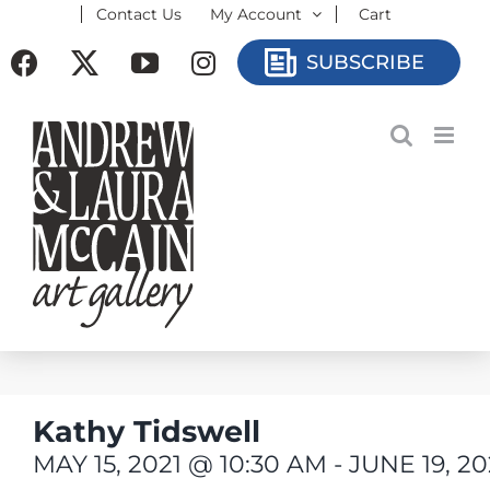
Contact Us
My Account
Cart
Skip
to
Facebook
X
YouTube
Instagram
SUBSCRIBE
content
Kathy Tidswell
MAY 15, 2021 @ 10:30 AM
-
JUNE 19, 2