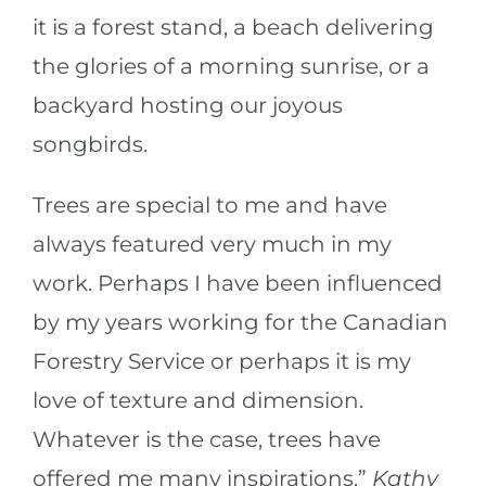
it is a forest stand, a beach delivering
the glories of a morning sunrise, or a
backyard hosting our joyous
songbirds.
Trees are special to me and have
always featured very much in my
work. Perhaps I have been influenced
by my years working for the Canadian
Forestry Service or perhaps it is my
love of texture and dimension.
Whatever is the case, trees have
offered me many inspirations.”
Kathy