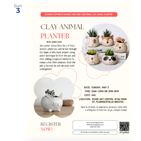
Sun
3