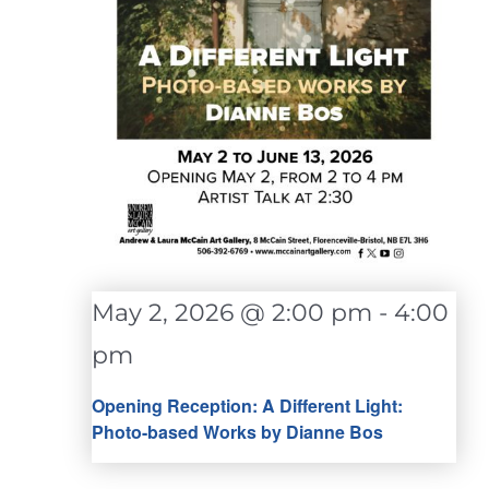
May 2, 2026 @ 2:00 pm
-
4:00
pm
Opening Reception: A Different Light:
Photo-based Works by Dianne Bos