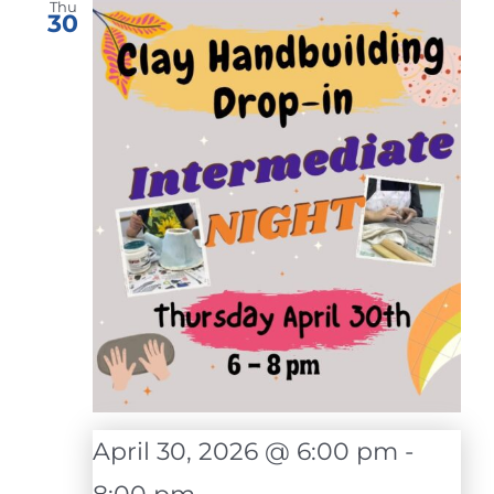
Thu
30
April 30, 2026 @ 6:00 pm
-