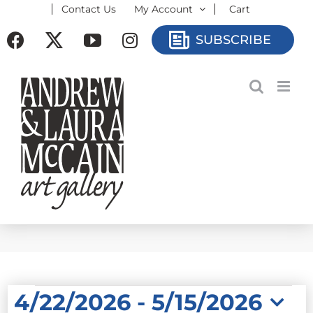
Contact Us
My Account
Cart
Skip
to
Facebook
X
YouTube
Instagram
SUBSCRIBE
content
EVENTS
4/22/2026
 - 
5/15/2026