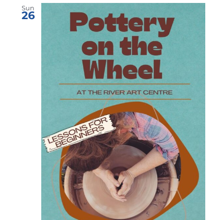
Sun
26