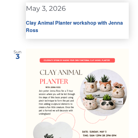
May 3, 2026
Clay Animal Planter workshop with Jenna
Ross
Sun
3