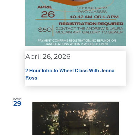
April 26, 2026
2 Hour Intro to Wheel Class With Jenna
Ross
Wed
29