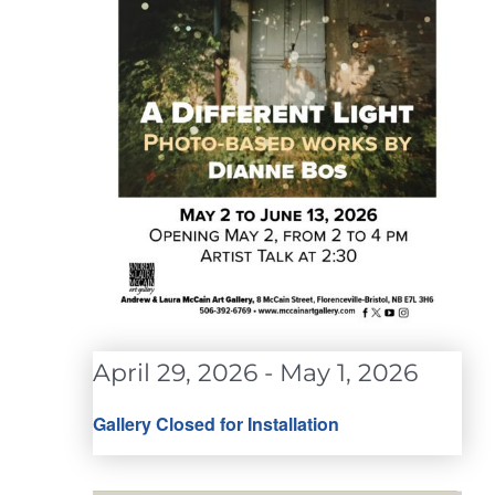
April 29, 2026
-
May 1, 2026
Gallery Closed for Installation