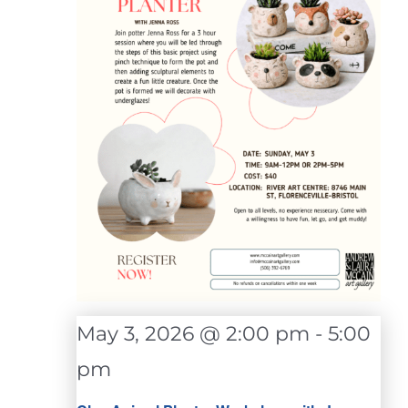
May 3, 2026 @ 2:00 pm
-
5:00
pm