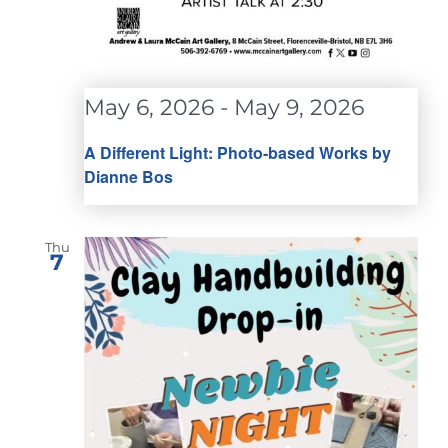
May 6, 2026
-
May 9, 2026
A Different Light: Photo-based Works by
Dianne Bos
Thu
7