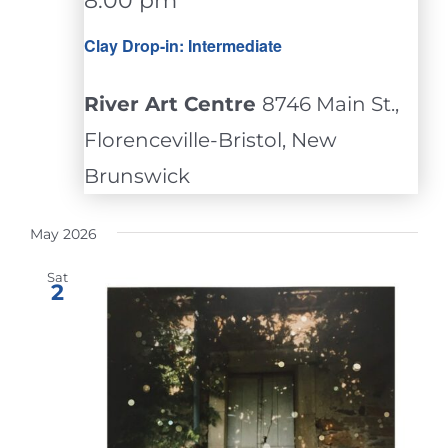
8:00 pm
Clay Drop-in: Intermediate
River Art Centre
8746 Main St.,
Florenceville-Bristol, New
Brunswick
May 2026
Sat
2