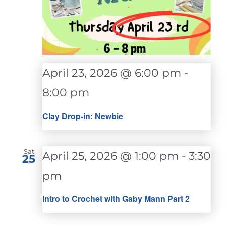
April 23, 2026 @ 6:00 pm
-
8:00 pm
Clay Drop-in: Newbie
Sat
April 25, 2026 @ 1:00 pm
-
3:30
25
pm
Intro to Crochet with Gaby Mann Part 2