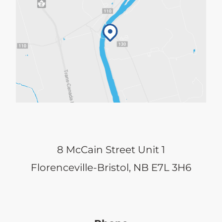
8 McCain Street Unit 1
Florenceville-Bristol, NB E7L 3H6