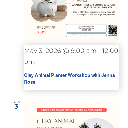
May 3, 2026 @ 9:00 am
-
12:00
pm
Clay Animal Planter Workshop with Jenna
Ross
Sun
3