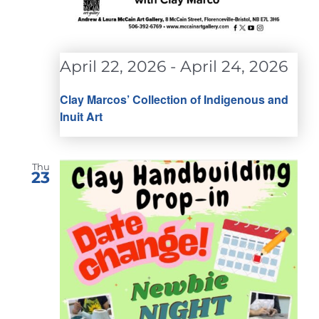
April 22, 2026
-
April 24, 2026
Clay Marcos’ Collection of Indigenous and
Inuit Art
Thu
23