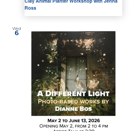
Clay Animal Planter Workshop with Jenna
Ross
Wed
6