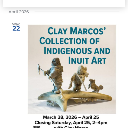
Select
April 2026
date.
Wed
22