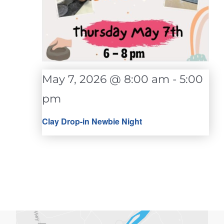
May 7, 2026 @ 8:00 am
-
5:00
pm
Clay Drop-in Newbie Night