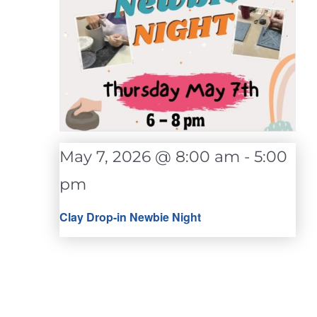
May 7, 2026 @ 8:00 am
-
5:00
pm
Clay Drop-in Newbie Night