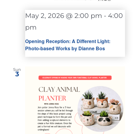
May 2, 2026 @ 2:00 pm
-
4:00
pm
Opening Reception: A Different Light:
Photo-based Works by Dianne Bos
Sun
3