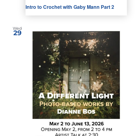
Intro to Crochet with Gaby Mann Part 2
Wed
29