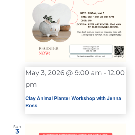
May 3, 2026 @ 9:00 am
-
12:00
pm
Clay Animal Planter Workshop with Jenna
Ross
Sun
3