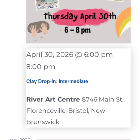
April 30, 2026 @ 6:00 pm
-
8:00 pm
Clay Drop-in: Intermediate
River Art Centre
8746 Main St.,
Florenceville-Bristol, New
Brunswick
May 2026