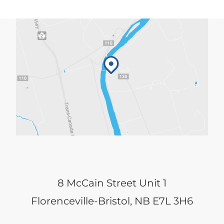
8 McCain Street Unit 1
Florenceville-Bristol, NB E7L 3H6