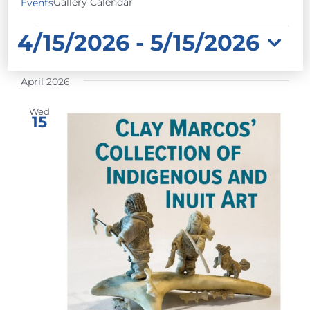
Gallery Calendar
Events
EVENTS
4/15/2026
 - 
5/15/2026
Select
April 2026
date.
Wed
15