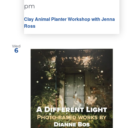
pm
Clay Animal Planter Workshop with Jenna
Ross
Wed
6