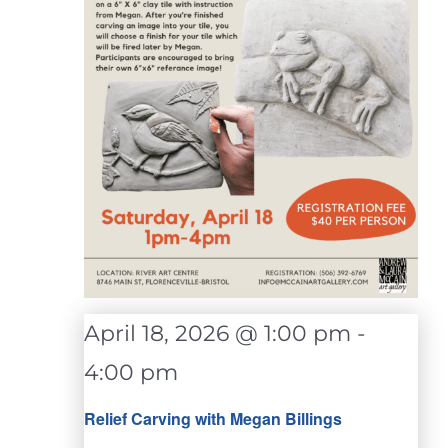
April 18, 2026 @ 1:00 pm
-
4:00 pm
Relief Carving with Megan Billings