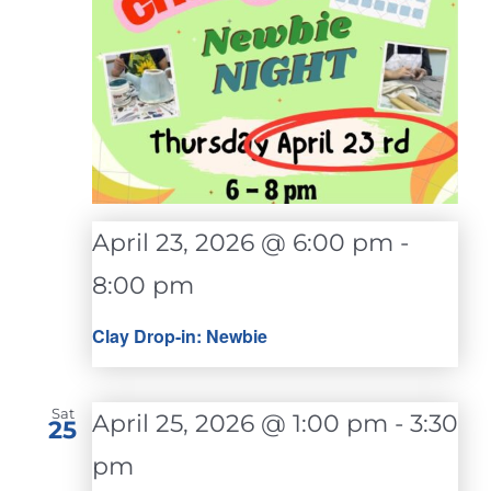
April 23, 2026 @ 6:00 pm
-
8:00 pm
Clay Drop-in: Newbie
Sat
April 25, 2026 @ 1:00 pm
-
3:30
25
pm