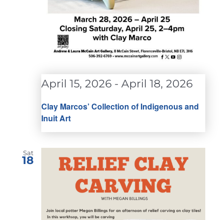
April 15, 2026
-
April 18, 2026
Clay Marcos’ Collection of Indigenous and
Inuit Art
Sat
18