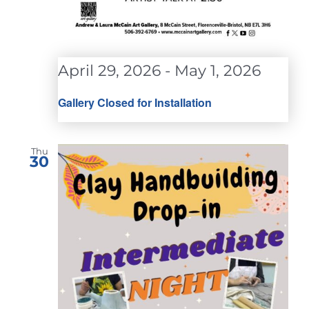
April 29, 2026
-
May 1, 2026
Gallery Closed for Installation
Thu
30