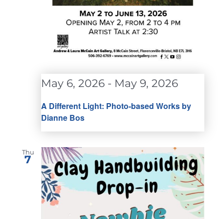
May 6, 2026
-
May 9, 2026
A Different Light: Photo-based Works by
Dianne Bos
Thu
7