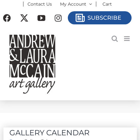
Contact Us
My Account
Cart
Skip
to
Facebook
X
YouTube
Instagram
SUBSCRIBE
content
GALLERY CALENDAR