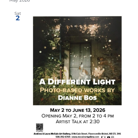
Sat
2