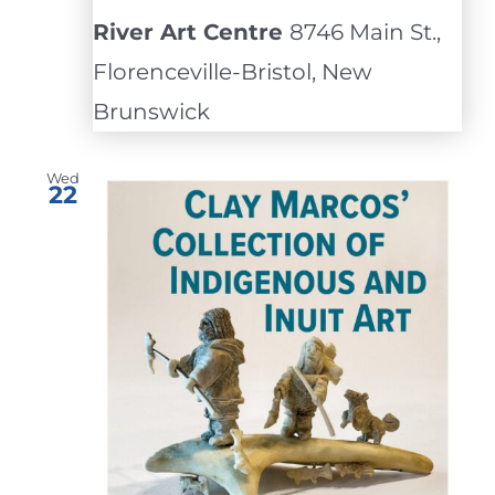
River Art Centre
8746 Main St.,
Florenceville-Bristol, New
Brunswick
Wed
22