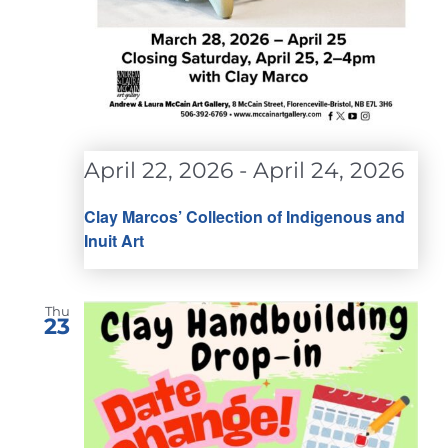
April 22, 2026
-
April 24, 2026
Clay Marcos’ Collection of Indigenous and
Inuit Art
Thu
23