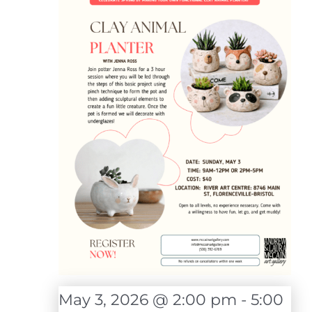
May 3, 2026 @ 2:00 pm
-
5:00