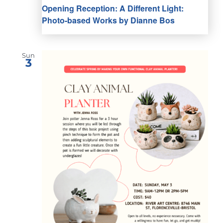
Opening Reception: A Different Light:
Photo-based Works by Dianne Bos
Sun
3