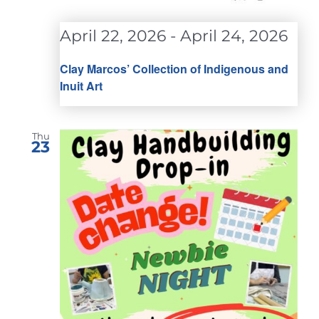
April 22, 2026
-
April 24, 2026
Clay Marcos’ Collection of Indigenous and
Inuit Art
Thu
23