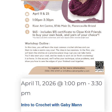
April 11, 2026 @ 1:00 pm
-
3:30
pm
Intro to Crochet with Gaby Mann