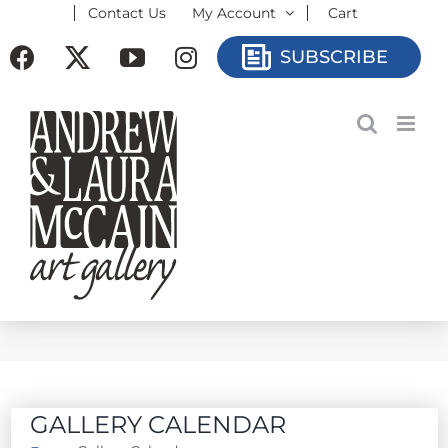
Contact Us
My Account
Cart
Skip
to
Facebook
X
YouTube
Instagram
SUBSCRIBE
content
GALLERY CALENDAR