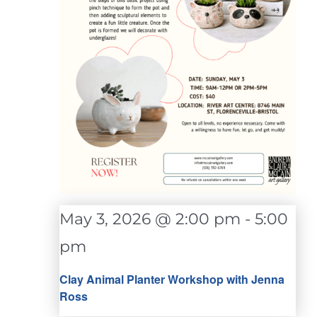
May 3, 2026 @ 2:00 pm
-
5:00
pm
Clay Animal Planter Workshop with Jenna
Ross