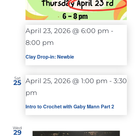
April 23, 2026 @ 6:00 pm
-
8:00 pm
Clay Drop-in: Newbie
Sat
April 25, 2026 @ 1:00 pm
-
3:30
25
pm
Intro to Crochet with Gaby Mann Part 2
Wed
29