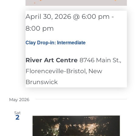
April 30, 2026 @ 6:00 pm
-
8:00 pm
Clay Drop-in: Intermediate
River Art Centre
8746 Main St.,
Florenceville-Bristol, New
Brunswick
May 2026
Sat
2