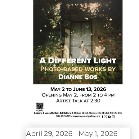
April 29, 2026
-
May 1, 2026