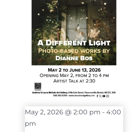
May 2, 2026 @ 2:00 pm
-
4:00
pm