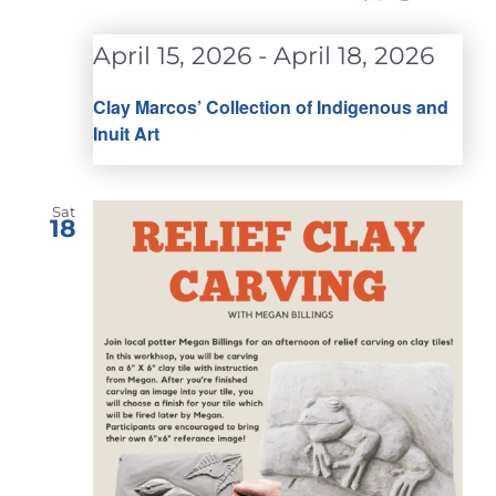
April 15, 2026
-
April 18, 2026
Clay Marcos’ Collection of Indigenous and
Inuit Art
Sat
18