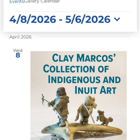
Gallery Calendar
Events
EVENTS
4/8/2026
 - 
5/6/2026
Select
April 2026
date.
Wed
8