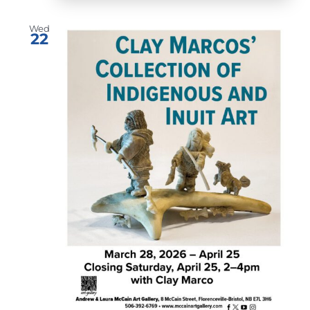
Wed
22