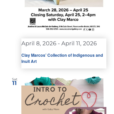
April 8, 2026
-
April 11, 2026
Clay Marcos’ Collection of Indigenous and
Inuit Art
Sat
11