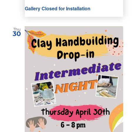
Gallery Closed for Installation
Thu
30