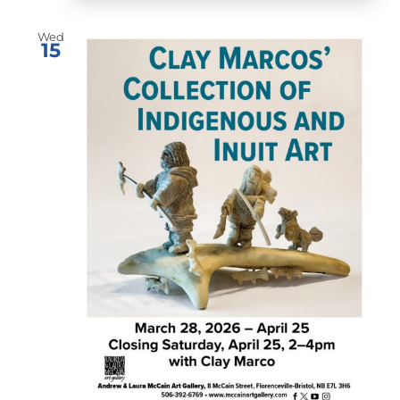
Wed
15