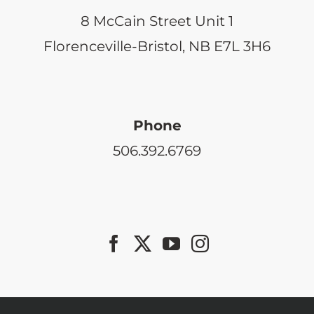
8 McCain Street Unit 1
Florenceville-Bristol, NB E7L 3H6
Phone
506.392.6769