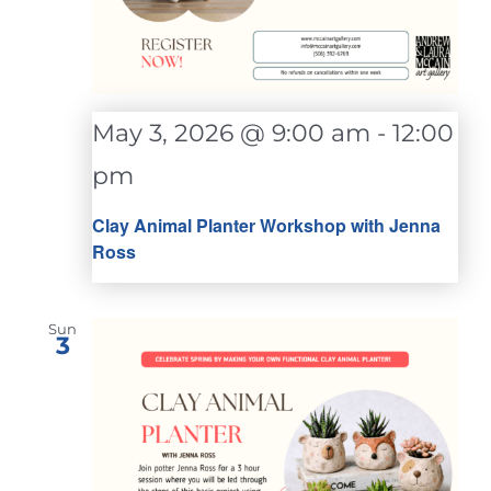
May 3, 2026 @ 9:00 am
-
12:00
pm
Clay Animal Planter Workshop with Jenna
Ross
Sun
3