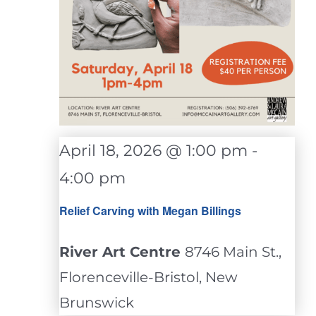
April 18, 2026 @ 1:00 pm
-
4:00 pm
Relief Carving with Megan Billings
River Art Centre
8746 Main St.,
Florenceville-Bristol, New
Brunswick