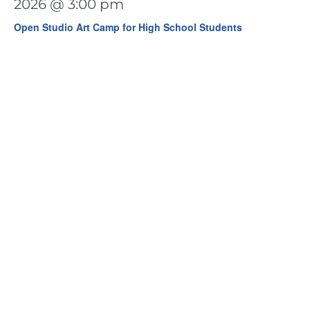
2026 @ 3:00 pm
Open Studio Art Camp for High School Students